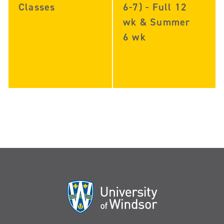
Classes
6-7) - Full 12
wk & Summer
6 wk