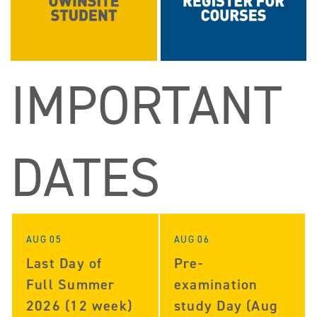
IMPORTANT
DATES
AUG 05
AUG 06
Last Day of
Pre-
Full Summer
examination
2026 (12 week)
study Day (Aug