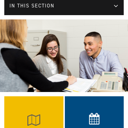
IN THIS SECTION