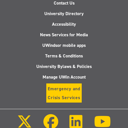
Contact Us
University Directory
Accessibility
News Services for Media
UWindsor mobile apps
Terms & Conditions
University Bylaws & Policies
Manage UWin Account
Emergency and
Crisis Services
Follow
Follow
Follow
Follo
us
us
us
us
on
on
on
on