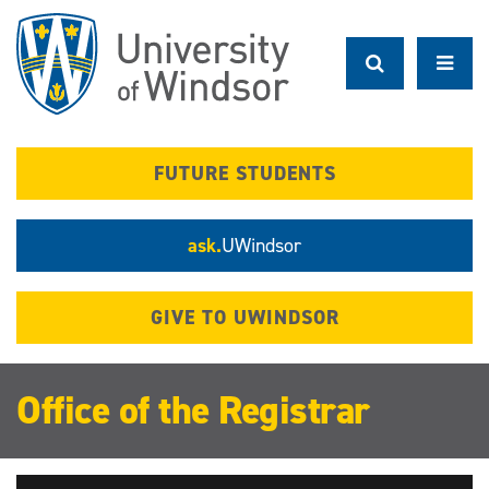
Skip
to
main
content
FUTURE STUDENTS
ask.
UWindsor
GIVE TO UWINDSOR
Office of the Registrar