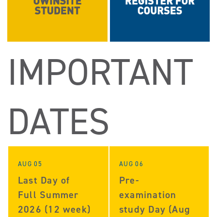
IMPORTANT
DATES
AUG 05
AUG 06
Last Day of
Pre-
Full Summer
examination
2026 (12 week)
study Day (Aug