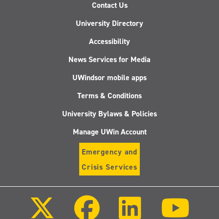
Contact Us
University Directory
Accessibility
News Services for Media
UWindsor mobile apps
Terms & Conditions
University Bylaws & Policies
Manage UWin Account
Emergency and
Crisis Services
Follow
Follow
Follow
Follo
us
us
us
us
on
on
on
on