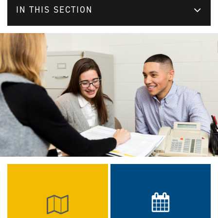
IN THIS SECTION