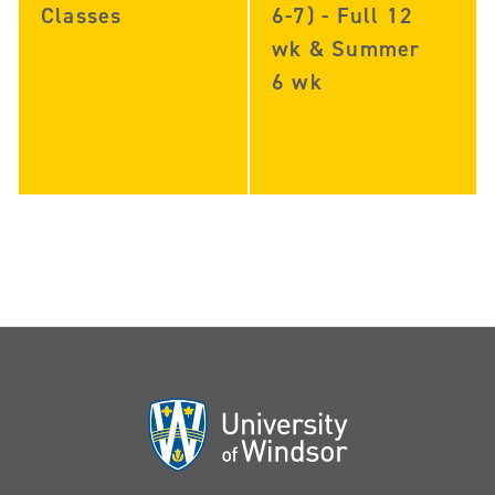
Classes
6-7) - Full 12
wk & Summer
6 wk