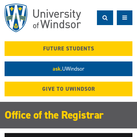
Skip
to
main
content
FUTURE STUDENTS
ask.
UWindsor
GIVE TO UWINDSOR
Office of the Registrar