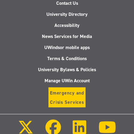
Contact Us
University Directory
Accessibility
News Services for Media
UWindsor mobile apps
Terms & Conditions
University Bylaws & Policies
Manage UWin Account
Emergency and
Crisis Services
Follow
Follow
Follow
Follo
us
us
us
us
on
on
on
on