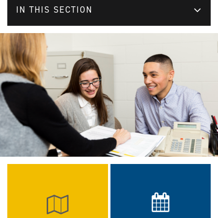
IN THIS SECTION