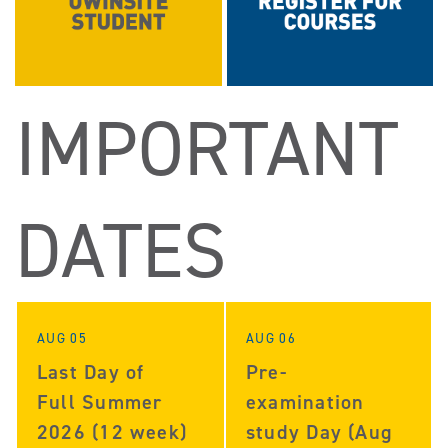
IMPORTANT
DATES
AUG 05
AUG 06
Last Day of
Pre-
Full Summer
examination
2026 (12 week)
study Day (Aug