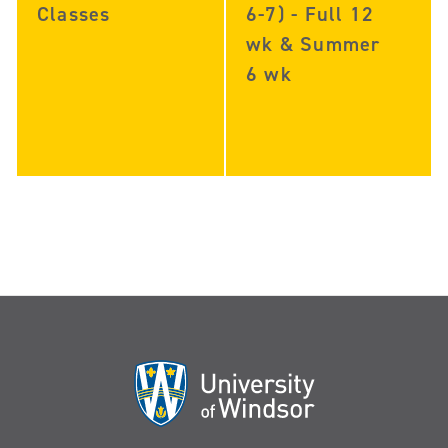
Classes
6-7) - Full 12
wk & Summer
6 wk