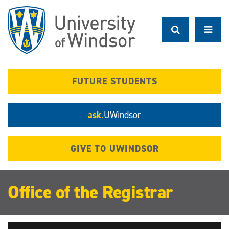
Skip
to
main
content
FUTURE STUDENTS
ask.
UWindsor
GIVE TO UWINDSOR
Office of the Registrar