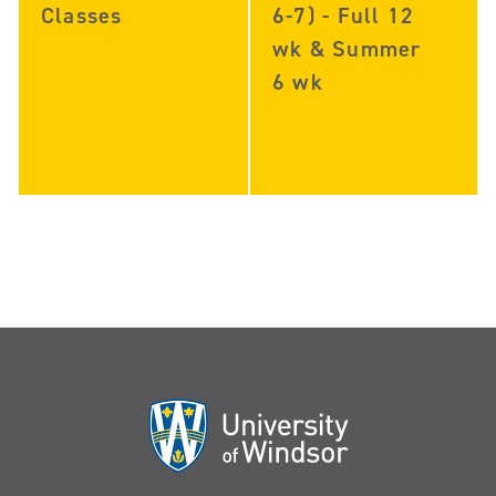
Classes
6-7) - Full 12
wk & Summer
6 wk