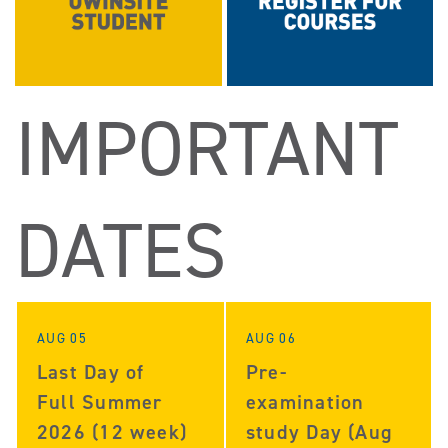
IMPORTANT
DATES
AUG 05
AUG 06
Last Day of
Pre-
Full Summer
examination
2026 (12 week)
study Day (Aug