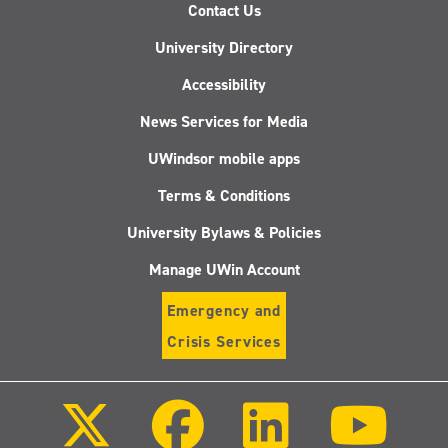
Contact Us
University Directory
Accessibility
News Services for Media
UWindsor mobile apps
Terms & Conditions
University Bylaws & Policies
Manage UWin Account
Emergency and
Crisis Services
Follow
Follow
Follow
Follo
us
us
us
us
on
on
on
on