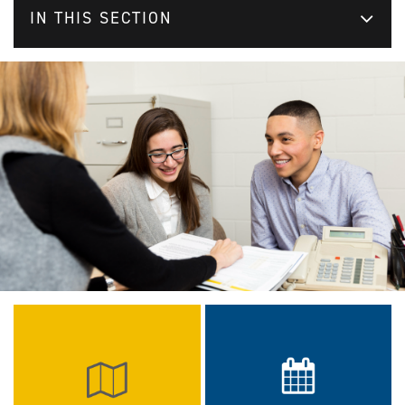
IN THIS SECTION