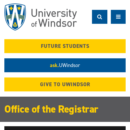
Skip
to
main
content
FUTURE STUDENTS
ask.
UWindsor
GIVE TO UWINDSOR
Office of the Registrar