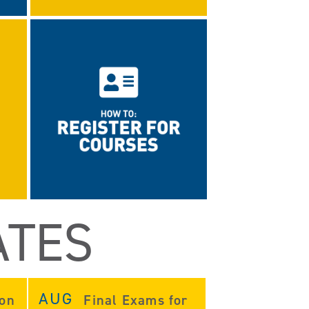
ATES
AUG
ion
Final Exams for