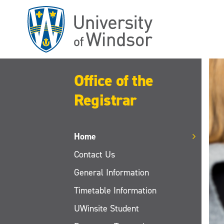
Skip
to
main
content
Office of the
Registrar
Home
Contact Us
General Information
Timetable Information
UWinsite Student