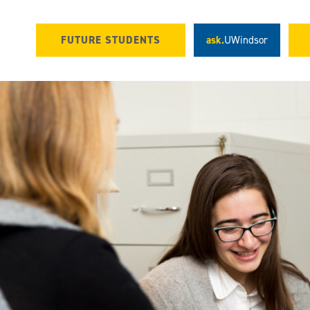
FUTURE STUDENTS
ask.
UWindsor