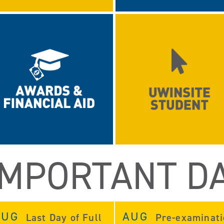
IMPORTANT D
AUG
AUG
Last Day of Full
Pre-examinat