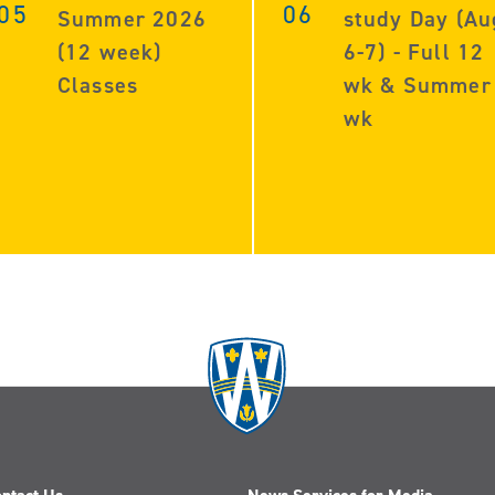
05
06
Summer 2026
study Day (Au
(12 week)
6-7) - Full 12
Classes
wk & Summer
wk