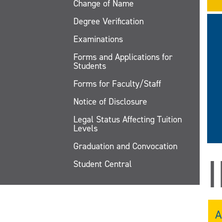
Change of Name
Degree Verification
Examinations
Forms and Applications for
Students
Forms for Faculty/Staff
Notice of Disclosure
Legal Status Affecting Tuition
Levels
Graduation and Convocation
Student Central