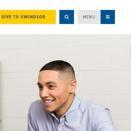
GIVE TO UWINDSOR
MENU