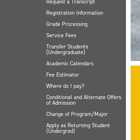
Request a Transcript
Registration Information
Grade Processing
Service Fees
Transfer Students
(Undergraduate)
Academic Calendars
Fee Estimator
Where do I pay?
Conditional and Alternate Offers
of Admission
Change of Program/Major
Apply as Returning Student
(Undergrad)