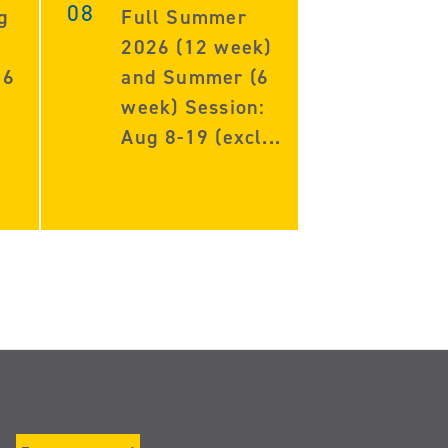
08
g
Full Summer
2026 (12 week)
 6
and Summer (6
week) Session:
Aug 8-19 (excl...