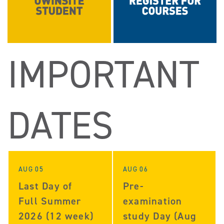
IMPORTANT
DATES
AUG 05
AUG 06
Last Day of
Pre-
Full Summer
examination
2026 (12 week)
study Day (Aug