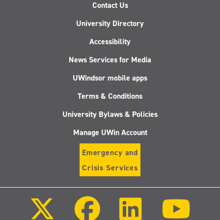
Contact Us
University Directory
Accessibility
News Services for Media
UWindsor mobile apps
Terms & Conditions
University Bylaws & Policies
Manage UWin Account
Emergency and
Crisis Services
Follow
Follow
Follow
Follo
us
us
us
us
on
on
on
on