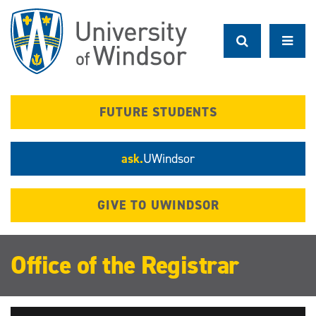
Skip
to
main
content
FUTURE STUDENTS
ask.
UWindsor
GIVE TO UWINDSOR
Office of the Registrar