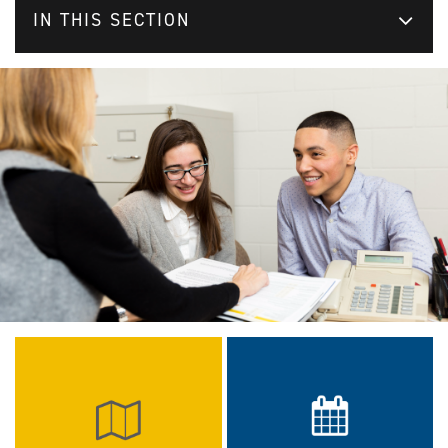
IN THIS SECTION