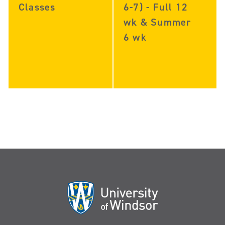
Classes
6-7) - Full 12
wk & Summer
6 wk