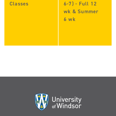
Classes
6-7) - Full 12
wk & Summer
6 wk