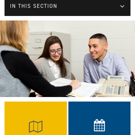
IN THIS SECTION