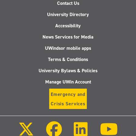
Contact Us
University Directory
Accessibility
News Services for Media
UWindsor mobile apps
Terms & Conditions
University Bylaws & Policies
Manage UWin Account
Emergency and
Crisis Services
Follow
Follow
Follow
Follo
us
us
us
us
on
on
on
on