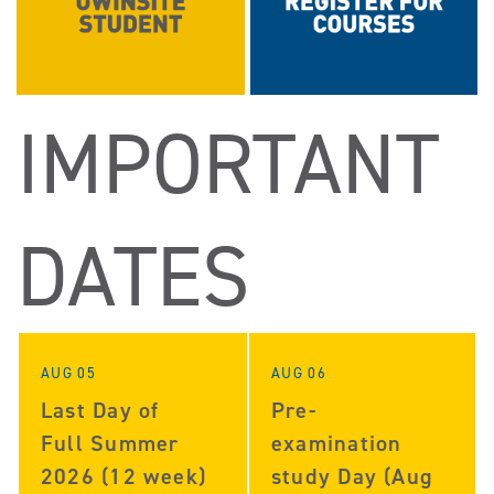
IMPORTANT
DATES
AUG 05
AUG 06
Last Day of
Pre-
Full Summer
examination
2026 (12 week)
study Day (Aug