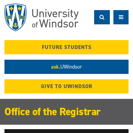
Skip
to
main
content
FUTURE STUDENTS
ask.
UWindsor
GIVE TO UWINDSOR
Office of the Registrar