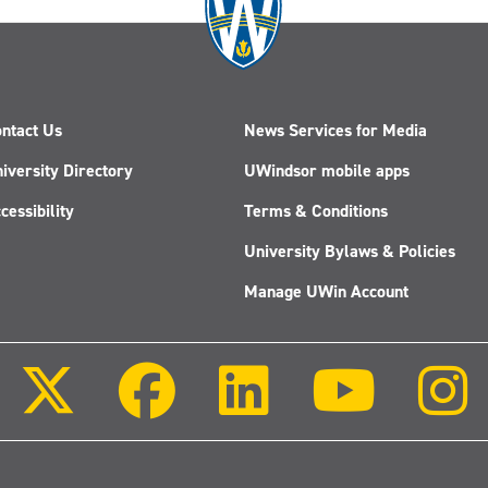
ntact Us
News Services for Media
iversity Directory
UWindsor mobile apps
cessibility
Terms & Conditions
University Bylaws & Policies
Manage UWin Account
Follow
Follow
Follow
Follow
us
us
us
us
on
on
on
on
X
Facebook
LinkedIn
Youtube
(Twitter)