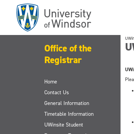
Skip
to
main
content
UWi
U
Office of the
Registrar
UWin
Plea
Home
Contact Us
General Information
Timetable Information
UWinsite Student