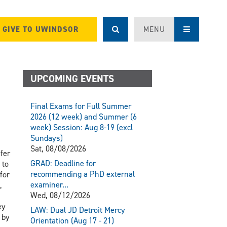
GIVE TO UWINDSOR
MENU
UPCOMING EVENTS
Final Exams for Full Summer
2026 (12 week) and Summer (6
week) Session: Aug 8-19 (excl
Sundays)
Sat, 08/08/2026
fer
GRAD: Deadline for
 to
recommending a PhD external
for
examiner...
,
Wed, 08/12/2026
ey
LAW: Dual JD Detroit Mercy
 by
Orientation (Aug 17 - 21)