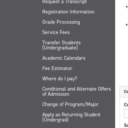
Request a Transcript
Registration Information
Grade Processing
Service Fees
Transfer Students
(Undergraduate)
Academic Calendars
Fee Estimator
Where do I pay?
Conditional and Alternate Offers
Co
of Admission
Change of Program/Major
C
Apply as Returning Student
(Undergrad)
Sc