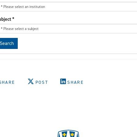
ubject
*
Search
SHARE
POST
SHARE