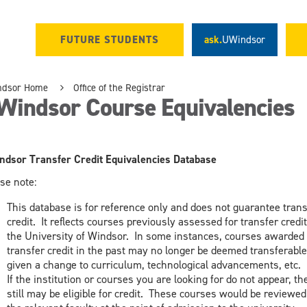
FUTURE STUDENTS
ask.
UWindsor
ndsor Home
Office of the Registrar
Windsor Course Equivalencies
dsor Transfer Credit Equivalencies Database
se note:
This database is for reference only and does not guarantee trans
credit. It reflects courses previously assessed for transfer credit
the University of Windsor. In some instances, courses awarded 
transfer credit in the past may no longer be deemed transferable
given a change to curriculum, technological advancements, etc.
If the institution or courses you are looking for do not appear, th
still may be eligible for credit. These courses would be reviewed