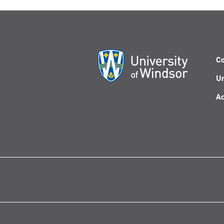
Co
Un
Ac