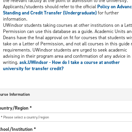
the relevant faculty at the point of admission to the university.
Applicants/students should refer to the official
Policy on Advanc
Standing and Credit Transfer (Undergraduate)
for further
information.
UWindsor students taking courses at other institutions on a Lett
Permission can use this database as a guide. Academic Units an
Deans have the final approval on fit for courses that students wi
take on a Letter of Permission, and not all courses in this guide
requirements. UWindsor students are urged to seek academic
advising in their program area and confirmation of any advice in
writing.
ask.UWindsor - How do I take a course at another
university for transfer credit?
urse Information
ountry/Region
*
hool/Institution
*