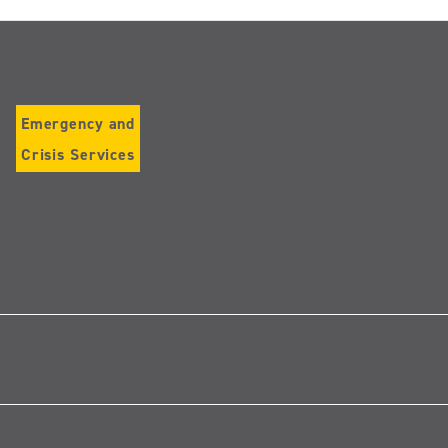
Emergency and
Crisis Services
Follow
us
on
Instagram