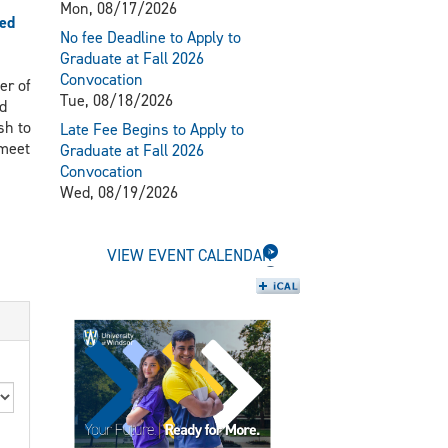
Mon, 08/17/2026
ed
No fee Deadline to Apply to
Graduate at Fall 2026
Convocation
er of
Tue, 08/18/2026
d
sh to
Late Fee Begins to Apply to
 meet
Graduate at Fall 2026
Convocation
Wed, 08/19/2026
VIEW EVENT CALENDAR