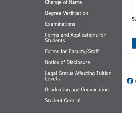
Change of Name
Degree Verification
S
Examinations
Forms and Applications for
Students
Forms for Faculty/Staff
Notice of Disclosure
Legal Status Affecting Tuition
Levels
Graduation and Convocation
Student Central