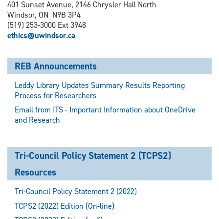
401 Sunset Avenue, 2146 Chrysler Hall North
Windsor, ON N9B 3P4
(519) 253-3000 Ext 3948
ethics@uwindsor.ca
REB Announcements
Leddy Library Updates Summary Results Reporting
Process for Researchers
Email from ITS - Important Information about OneDrive
and Research
Tri-Council Policy Statement 2 (TCPS2)
Resources
Tri-Council Policy Statement 2 (2022)
TCPS2 (2022) Edition (On-line)