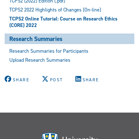
TCPS2 (2022) Edition (.pdf)
TCPS2 2022 Highlights of Changes (On-line)
TCPS2 Online Tutorial: Course on Research Ethics
(CORE) 2022
Research Summaries
Research Summaries for Participants
Upload Research Summaries
SHARE
POST
SHARE