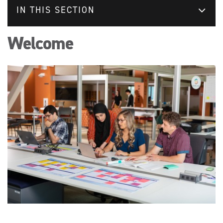
IN THIS SECTION
Welcome