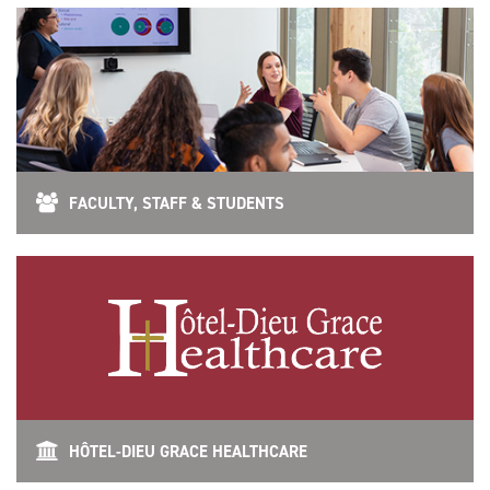
FACULTY, STAFF & STUDENTS
HÔTEL-DIEU GRACE HEALTHCARE