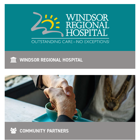
WINDSOR REGIONAL HOSPITAL
COMMUNITY PARTNERS