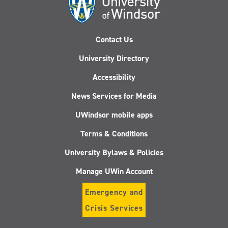
Contact Us
University Directory
Accessibility
News Services for Media
UWindsor mobile apps
Terms & Conditions
University Bylaws & Policies
Manage UWin Account
Emergency and
Crisis Services