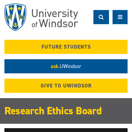
Skip
to
main
content
FUTURE STUDENTS
ask.
UWindsor
GIVE TO UWINDSOR
Research Ethics Board