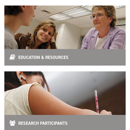
EDUCATION & RESOURCES
RESEARCH PARTICIPANTS