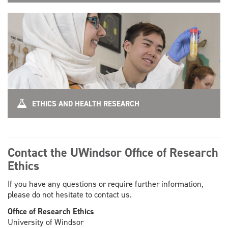
ETHICS AND HEALTH RESEARCH
Contact the UWindsor Office of Research
Ethics
If you have any questions or require further information,
please do not hesitate to contact us.
Office of Research Ethics
University of Windsor