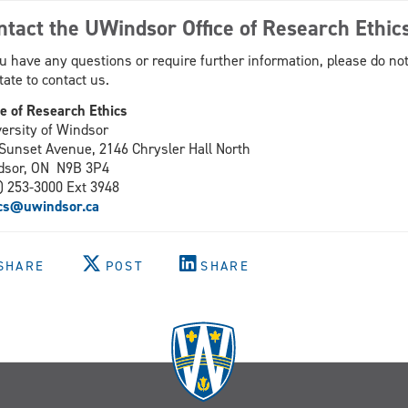
ntact the UWindsor Office of Research Ethic
ou have any questions or require further information, please do no
tate to contact us.
ce of Research Ethics
ersity of Windsor
Sunset Avenue, 2146 Chrysler Hall North
dsor, ON N9B 3P4
) 253-3000 Ext 3948
ics@uwindsor.ca
SHARE
POST
SHARE