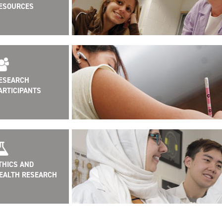
ESOURCES
ESEARCH
ARTICIPANTS
THICS AND
EALTH RESEARCH