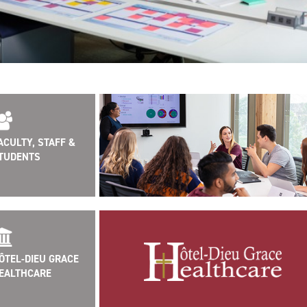
ACULTY, STAFF &
TUDENTS
ÔTEL-DIEU GRACE
EALTHCARE