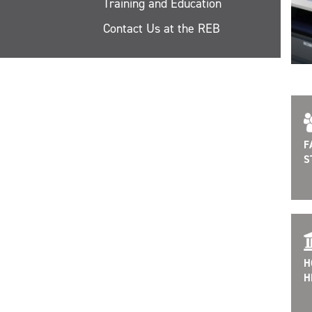
Training and Education
Contact Us at the REB
F
S
H
H