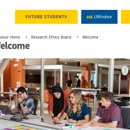
FUTURE STUDENTS
ask.
UWindsor
ndsor Home
Research Ethics Board
Welcome
elcome