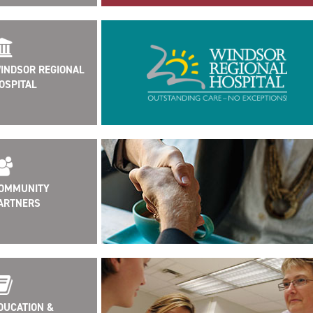
INDSOR REGIONAL
OSPITAL
OMMUNITY
ARTNERS
DUCATION &