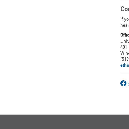
Co
If y
hesi
Offi
Univ
401 
Win
(519
eth