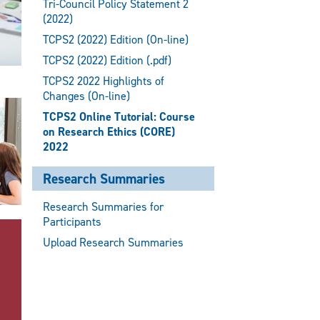
Tri-Council Policy Statement 2
(2022)
TCPS2 (2022) Edition (On-line)
TCPS2 (2022) Edition (.pdf)
TCPS2 2022 Highlights of
Changes (On-line)
TCPS2 Online Tutorial: Course
on Research Ethics (CORE)
2022
Research Summaries
Research Summaries for
Participants
Upload Research Summaries