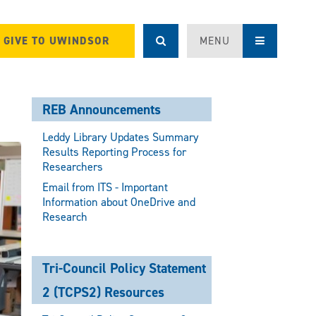
GIVE TO UWINDSOR
MENU
REB Announcements
Leddy Library Updates Summary
Results Reporting Process for
Researchers
Email from ITS - Important
Information about OneDrive and
Research
Tri-Council Policy Statement
2 (TCPS2) Resources