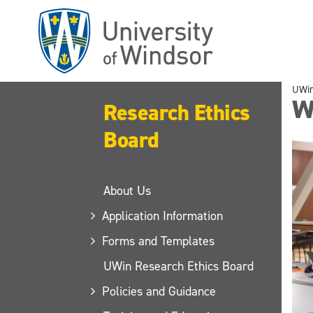
Skip
to
main
content
UWi
W
Research Ethics
Board
About Us
Application Information
Forms and Templates
UWin Research Ethics Board
Policies and Guidance