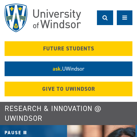
Skip
to
main
content
FUTURE STUDENTS
ask.
UWindsor
GIVE TO UWINDSOR
RESEARCH & INNOVATION @
UWINDSOR
PAUSE