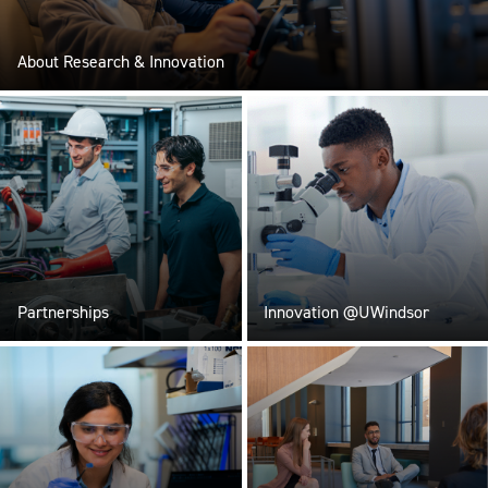
About Research & Innovation
Partnerships
Innovation @UWindsor