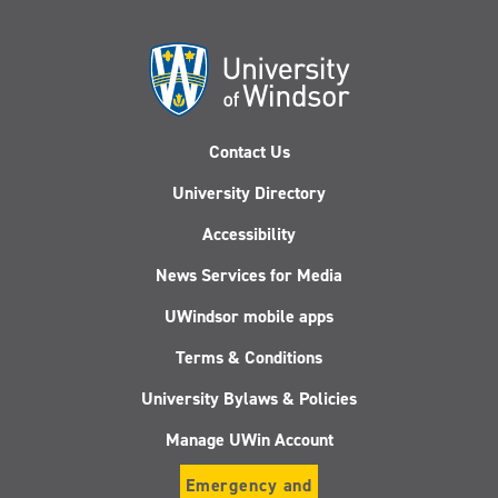
Contact Us
University Directory
Accessibility
News Services for Media
UWindsor mobile apps
Terms & Conditions
University Bylaws & Policies
Manage UWin Account
Emergency and