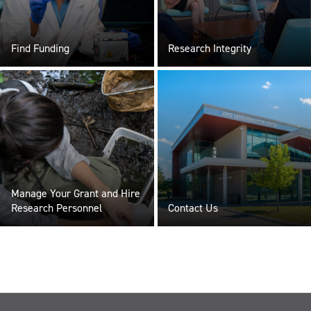
Find Funding
Research Integrity
Manage Your Grant and Hire
Research Personnel
Contact Us