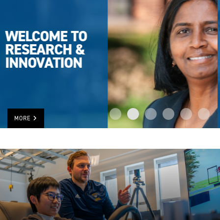
UWINDSOR
TOPS IN
RESEARCH
RANKING
MORE