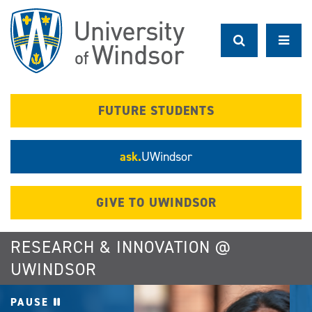
Skip
to
main
content
FUTURE STUDENTS
ask.
UWindsor
GIVE TO UWINDSOR
RESEARCH & INNOVATION @
UWINDSOR
PAUSE