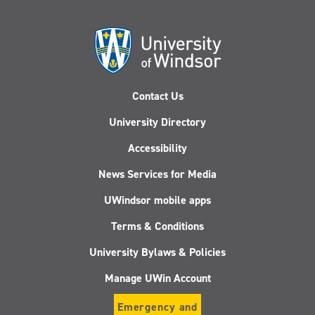
Contact Us
University Directory
Accessibility
News Services for Media
UWindsor mobile apps
Terms & Conditions
University Bylaws & Policies
Manage UWin Account
Emergency and