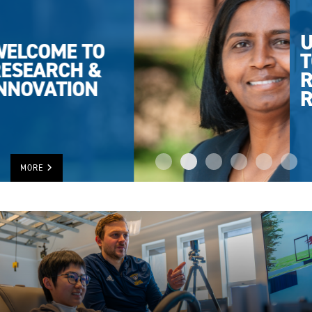
UWINDSOR
TOPS IN
RESEARCH
RANKING
MORE