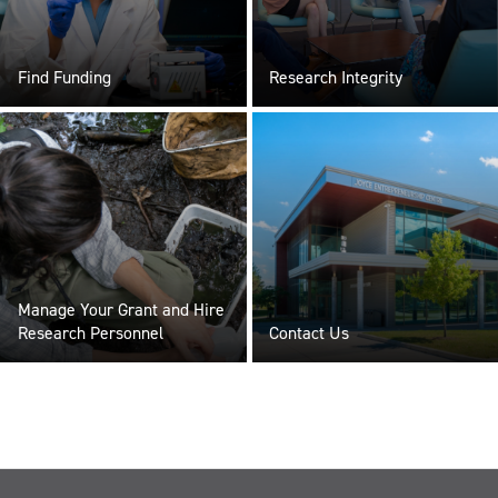
Find Funding
Research Integrity
Manage Your Grant and Hire
Research Personnel
Contact Us