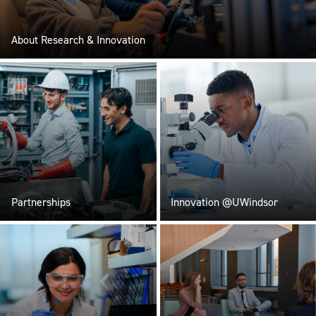
About Research & Innovation
Partnerships
Innovation @UWindsor