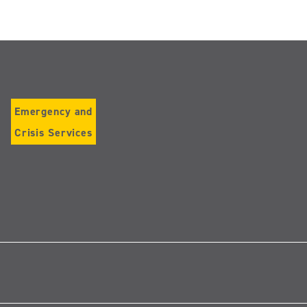
Emergency and
Crisis Services
Follow
us
on
Instagram