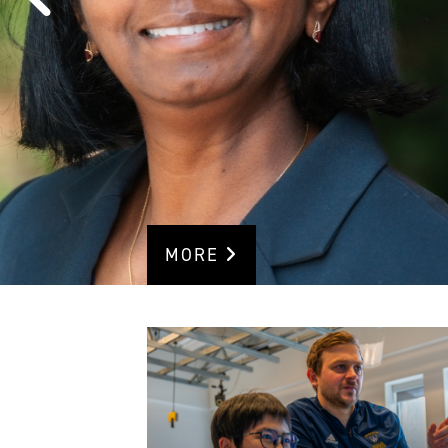
RESEARC
RANKING
MORE