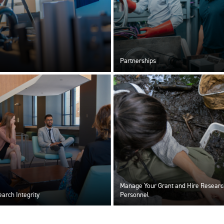
Partnerships
Manage Your Grant and Hire Researc
arch Integrity
Personnel