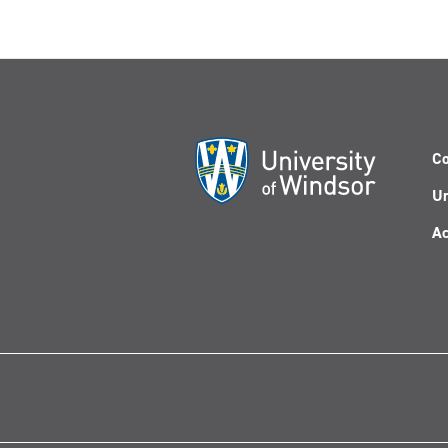
Co
Un
Ac