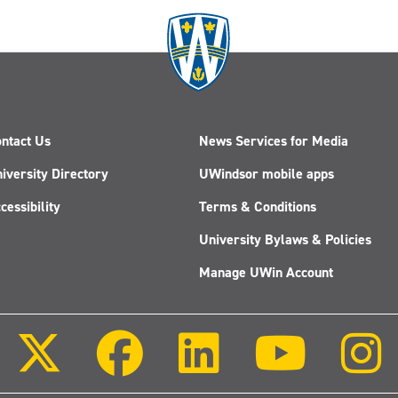
ntact Us
News Services for Media
iversity Directory
UWindsor mobile apps
cessibility
Terms & Conditions
University Bylaws & Policies
Manage UWin Account
Follow
Follow
Follow
Follow
us
us
us
us
on
on
on
on
X
Facebook
LinkedIn
Youtube