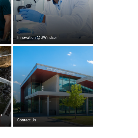
Innovation @UWindsor
h
Contact Us