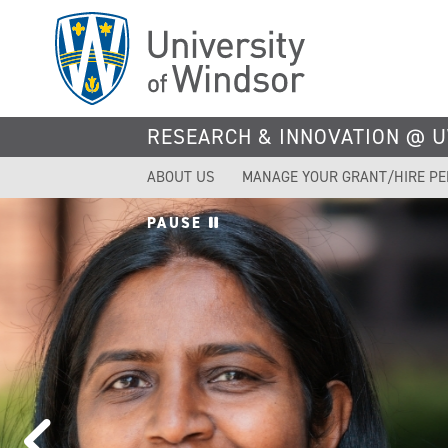
Skip
to
main
content
RESEARCH & INNOVATION @ 
ABOUT US
MANAGE YOUR GRANT/HIRE P
PAUSE
UWINDS
TOPS IN