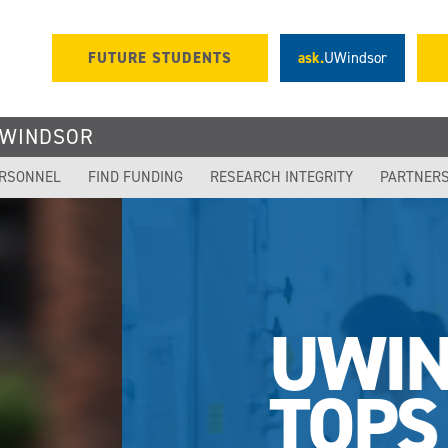
FUTURE STUDENTS
ask.
UWindsor
UWINDSOR
ERSONNEL
FIND FUNDING
RESEARCH INTEGRITY
PARTNER
OR