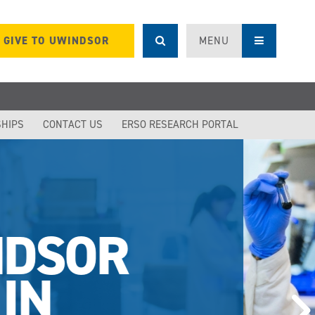
GIVE TO UWINDSOR
MENU
SHIPS
CONTACT US
ERSO RESEARCH PORTAL