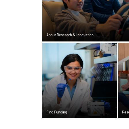
About Research & Innovation
Find Funding
Rese