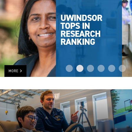
UWINDSOR
TOPS IN
RESEARCH
RANKING
MORE