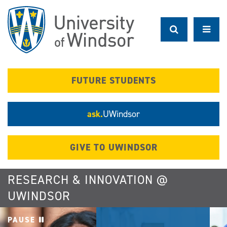
Skip
to
main
content
FUTURE STUDENTS
ask.
UWindsor
GIVE TO UWINDSOR
RESEARCH & INNOVATION @
UWINDSOR
PAUSE