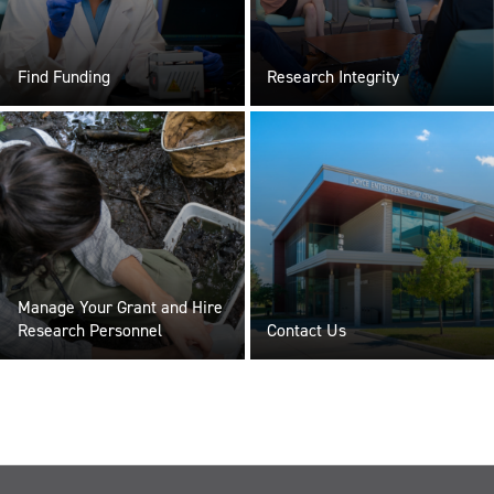
Find Funding
Research Integrity
Manage Your Grant and Hire
Research Personnel
Contact Us