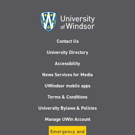
Contact Us
University Directory
Accessibility
News Services for Media
UWindsor mobile apps
Terms & Conditions
University Bylaws & Policies
Manage UWin Account
Emergency and