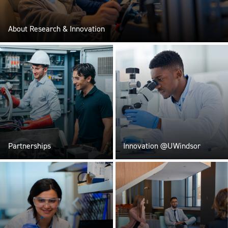
About Research & Innovation
Partnerships
Innovation @UWindsor