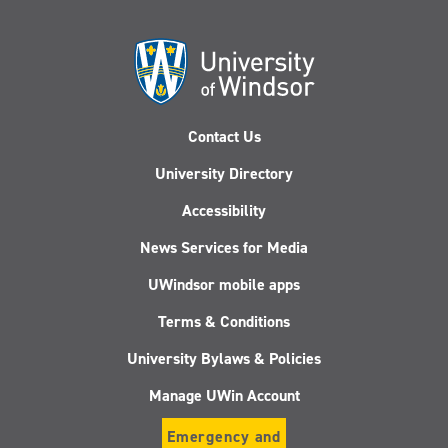
Contact Us
University Directory
Accessibility
News Services for Media
UWindsor mobile apps
Terms & Conditions
University Bylaws & Policies
Manage UWin Account
Emergency and