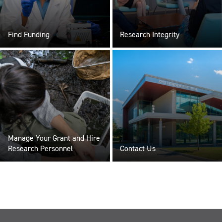
Find Funding
Research Integrity
Manage Your Grant and Hire
Research Personnel
Contact Us