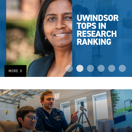
UWINDSOR
TOPS IN
RESEARCH
RANKING
MORE