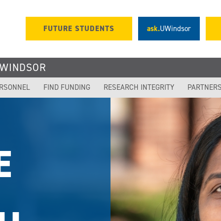
FUTURE STUDENTS
ask.
UWindsor
UWINDSOR
ERSONNEL
FIND FUNDING
RESEARCH INTEGRITY
PARTNER
OR