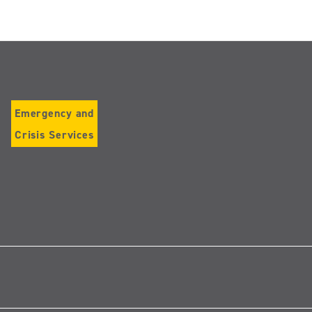
Emergency and
Crisis Services
Follow
us
on
Instagram