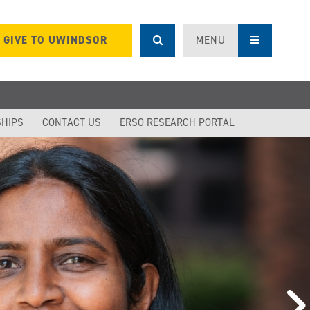
GIVE TO UWINDSOR
MENU
SHIPS
CONTACT US
ERSO RESEARCH PORTAL