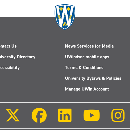
ntact Us
News Services for Media
iversity Directory
UWindsor mobile apps
cessibility
Terms & Conditions
University Bylaws & Policies
Manage UWin Account
Follow
Follow
Follow
Follow
us
us
us
us
on
on
on
on
X
Facebook
LinkedIn
Youtube