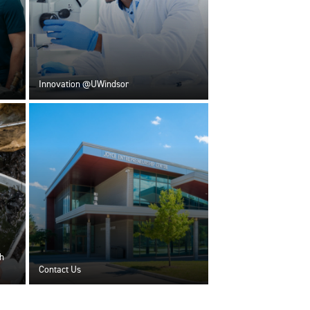
Innovation @UWindsor
h
Contact Us