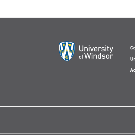
Co
Un
Ac