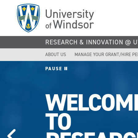
Skip
to
main
content
RESEARCH & INNOVATION @ 
ABOUT US
MANAGE YOUR GRANT/HIRE P
PAUSE
UWINDS
TOPS IN