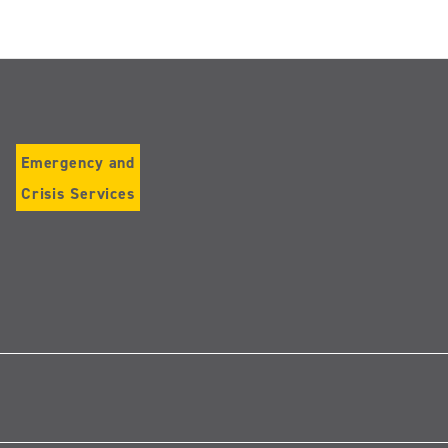
Emergency and
Crisis Services
Follow
us
on
Instagram