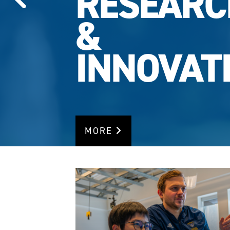
RESEARC
RANKING
MORE