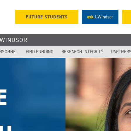
FUTURE STUDENTS
ask.
UWindsor
UWINDSOR
ERSONNEL
FIND FUNDING
RESEARCH INTEGRITY
PARTNER
OR