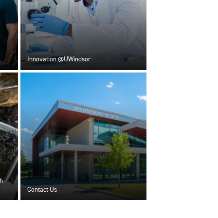
Innovation @UWindsor
h
Contact Us