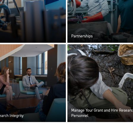
Partnerships
Manage Your Grant and Hire Researc
arch Integrity
Personnel