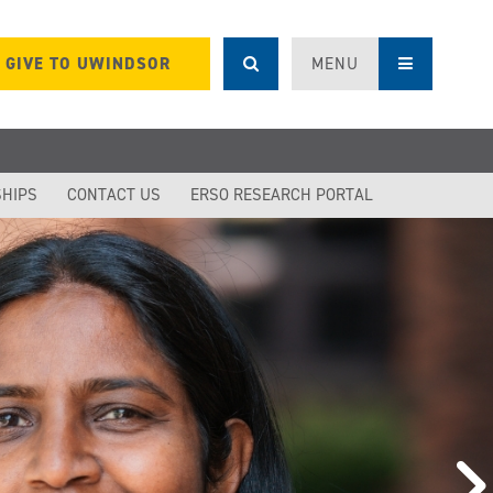
GIVE TO UWINDSOR
MENU
SHIPS
CONTACT US
ERSO RESEARCH PORTAL