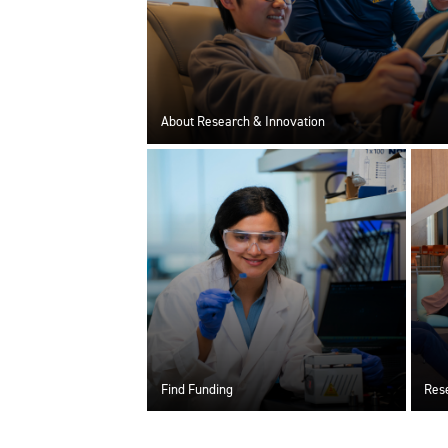
About Research & Innovation
Find Funding
Rese