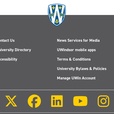
ntact Us
News Services for Media
iversity Directory
UWindsor mobile apps
cessibility
Terms & Conditions
University Bylaws & Policies
Manage UWin Account
Follow
Follow
Follow
Follow
us
us
us
us
on
on
on
on
X
Facebook
LinkedIn
Youtube