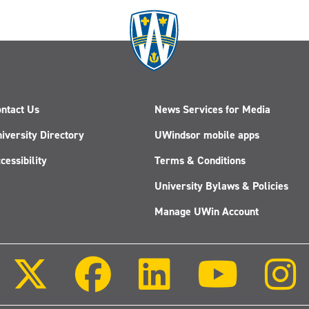
ntact Us
News Services for Media
iversity Directory
UWindsor mobile apps
cessibility
Terms & Conditions
University Bylaws & Policies
Manage UWin Account
Follow
Follow
Follow
Follow
us
us
us
us
on
on
on
on
X
Facebook
LinkedIn
Youtube