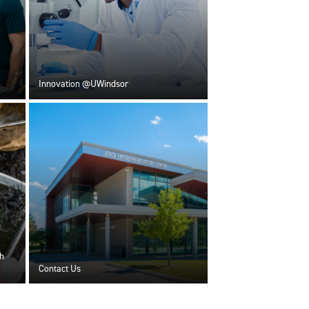
Innovation @UWindsor
h
Contact Us