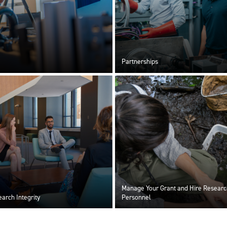
Partnerships
Manage Your Grant and Hire Researc
arch Integrity
Personnel