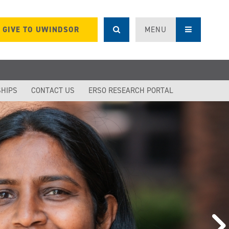
GIVE TO UWINDSOR
MENU
SHIPS
CONTACT US
ERSO RESEARCH PORTAL