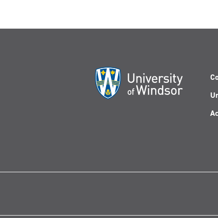
Co
Un
Ac