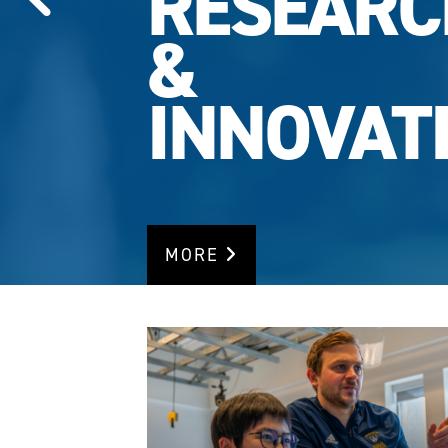
RESEARC
RANKING
MORE