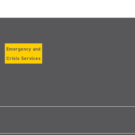
Emergency and
Crisis Services
Follow
us
on
Instagram