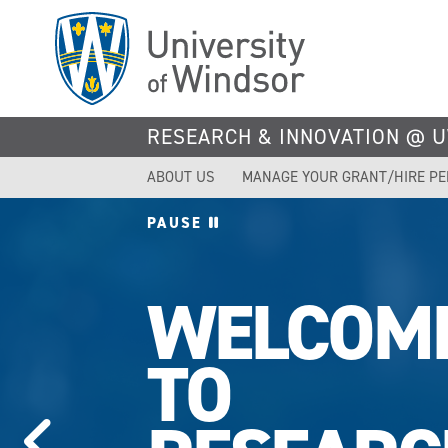
Skip
to
main
content
RESEARCH & INNOVATION @ 
ABOUT US
MANAGE YOUR GRANT/HIRE P
PAUSE
UWINDS
TOPS IN