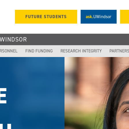
FUTURE STUDENTS
ask.
UWindsor
UWINDSOR
ERSONNEL
FIND FUNDING
RESEARCH INTEGRITY
PARTNER
OR