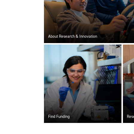
About Research & Innovation
Find Funding
Rese