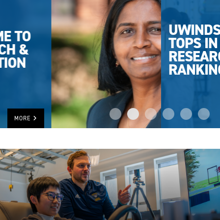
UWINDSOR
TOPS IN
RESEARCH
RANKING
MORE