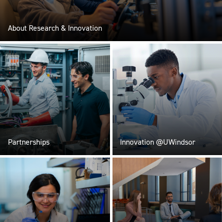
About Research & Innovation
Partnerships
Innovation @UWindsor