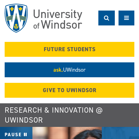
Skip
to
main
content
FUTURE STUDENTS
ask.
UWindsor
GIVE TO UWINDSOR
RESEARCH & INNOVATION @
UWINDSOR
PAUSE