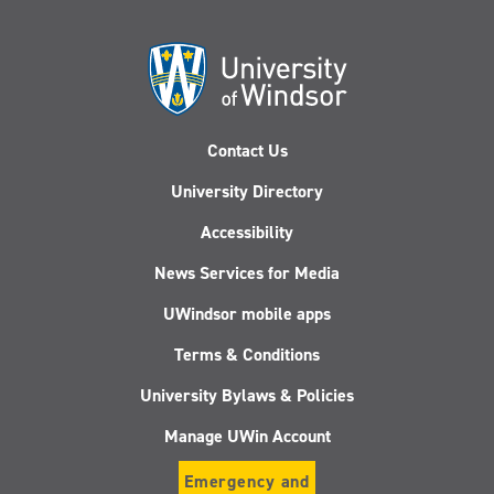
Contact Us
University Directory
Accessibility
News Services for Media
UWindsor mobile apps
Terms & Conditions
University Bylaws & Policies
Manage UWin Account
Emergency and