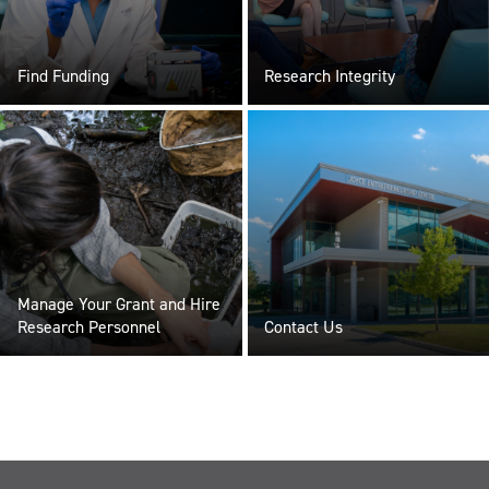
Find Funding
Research Integrity
Manage Your Grant and Hire
Research Personnel
Contact Us