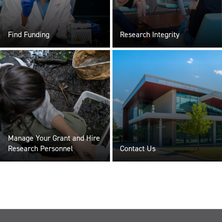
Find Funding
Research Integrity
Manage Your Grant and Hire
Research Personnel
Contact Us