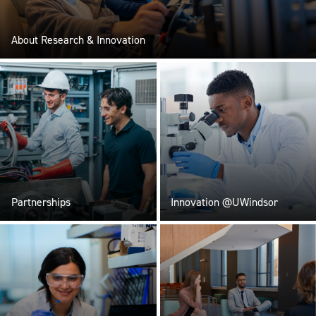
About Research & Innovation
Partnerships
Innovation @UWindsor