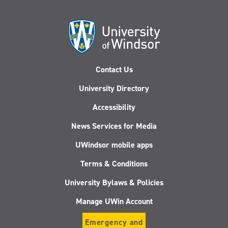
Contact Us
University Directory
Accessibility
News Services for Media
UWindsor mobile apps
Terms & Conditions
University Bylaws & Policies
Manage UWin Account
Emergency and