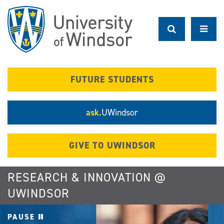
Skip
to
main
content
FUTURE STUDENTS
ask.
UWindsor
GIVE TO UWINDSOR
RESEARCH & INNOVATION @
UWINDSOR
PAUSE