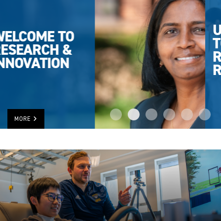
UWINDSOR
TOPS IN
RESEARCH
RANKING
MORE