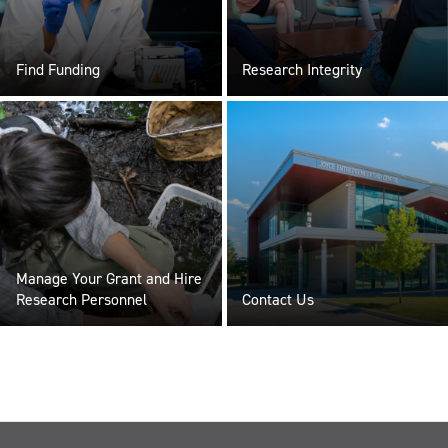
Find Funding
Research Integrity
Manage Your Grant and Hire
Research Personnel
Contact Us