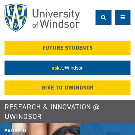
Skip
to
main
content
FUTURE STUDENTS
ask.
UWindsor
GIVE TO UWINDSOR
RESEARCH & INNOVATION @
UWINDSOR
PAUSE