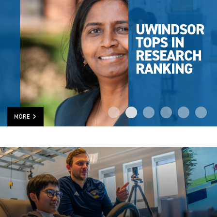
UWINDSOR
TOPS IN
RESEARCH
RANKING
MORE