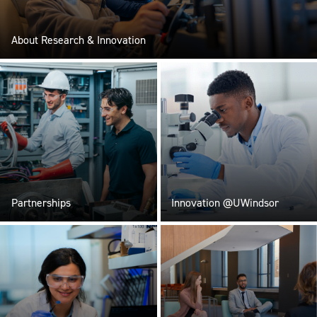
About Research & Innovation
Partnerships
Innovation @UWindsor