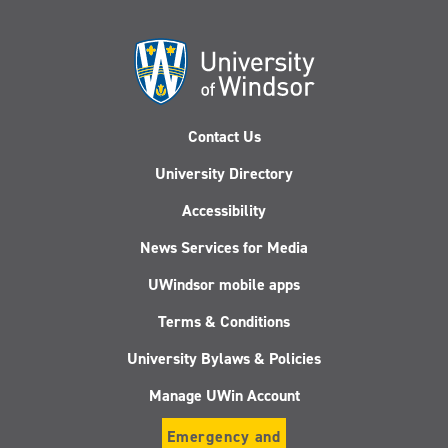
Contact Us
University Directory
Accessibility
News Services for Media
UWindsor mobile apps
Terms & Conditions
University Bylaws & Policies
Manage UWin Account
Emergency and