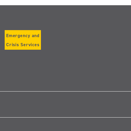
Emergency and
Crisis Services
Follow
us
on
Instagram