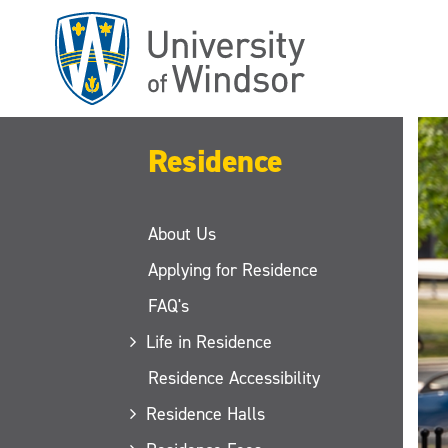
Skip
to
main
content
Residence
About Us
Applying for Residence
FAQ's
Life in Residence
Residence Accessibility
Residence Halls