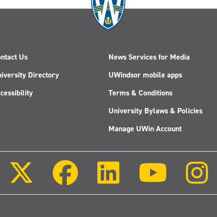
ntact Us
News Services for Media
iversity Directory
UWindsor mobile apps
cessibility
Terms & Conditions
University Bylaws & Policies
Manage UWin Account
Follow
Follow
Follow
Follow
us
us
us
us
on
on
on
on
X
Facebook
LinkedIn
Youtube
(Twitter)