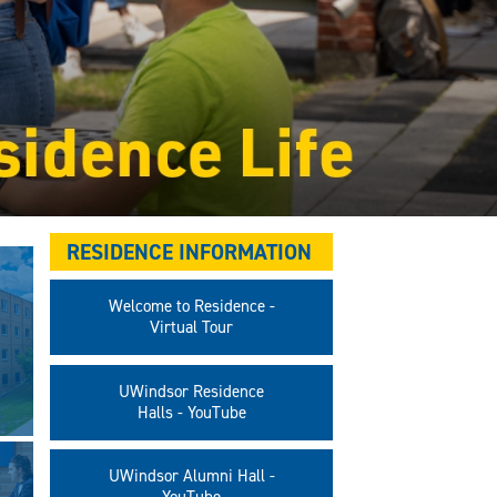
RESIDENCE INFORMATION
Welcome to Residence -
Virtual Tour
UWindsor Residence
Halls - YouTube
UWindsor Alumni Hall -