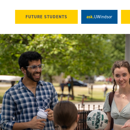
FUTURE STUDENTS
ask.
UWindsor