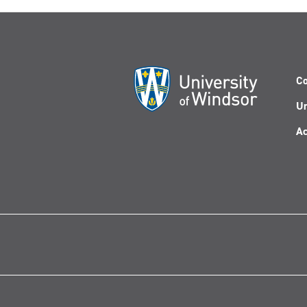
Co
Un
Ac