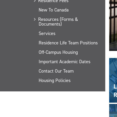
Residence Fees
New To Canada
Resources (Forms &
Documents)
Services
Residence Life Team Positions
Off-Campus Housing
Important Academic Dates
Contact Our Team
Housing Policies