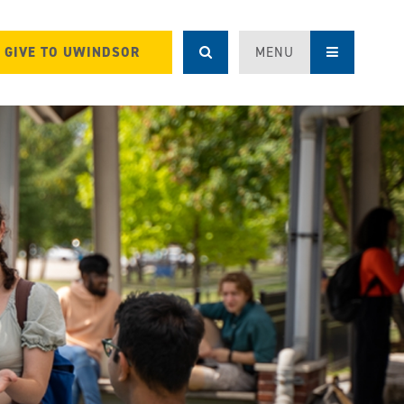
GIVE TO UWINDSOR
MENU