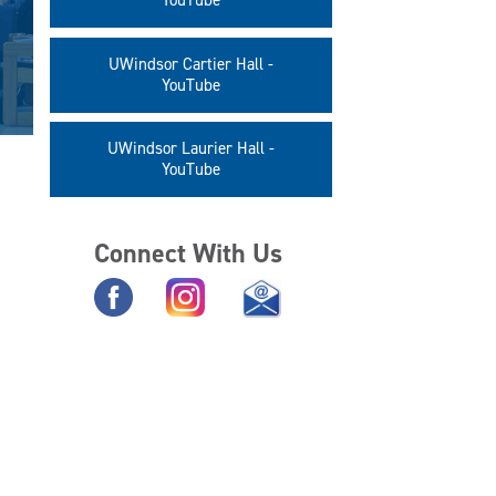
YouTube
UWindsor Cartier Hall -
YouTube
UWindsor Laurier Hall -
YouTube
Connect With Us