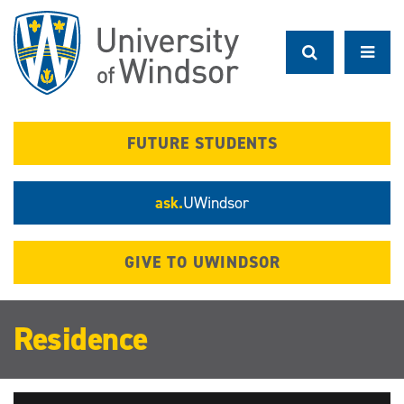
Skip
to
main
content
FUTURE STUDENTS
ask.
UWindsor
GIVE TO UWINDSOR
Residence