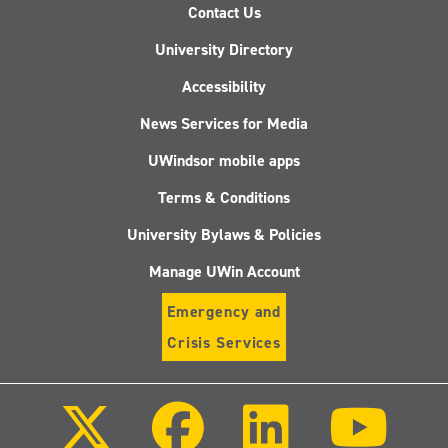
Contact Us
University Directory
Accessibility
News Services for Media
UWindsor mobile apps
Terms & Conditions
University Bylaws & Policies
Manage UWin Account
Emergency and
Crisis Services
Follow
Follow
Follow
Follo
us
us
us
us
on
on
on
on