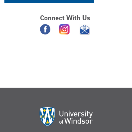
Connect With Us