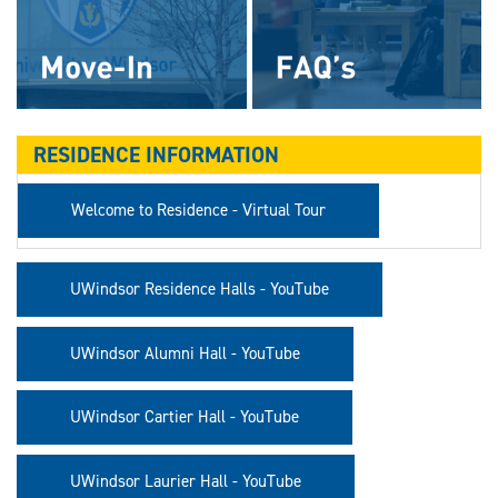
RESIDENCE INFORMATION
Welcome to Residence - Virtual Tour
UWindsor Residence Halls - YouTube
UWindsor Alumni Hall - YouTube
UWindsor Cartier Hall - YouTube
UWindsor Laurier Hall - YouTube