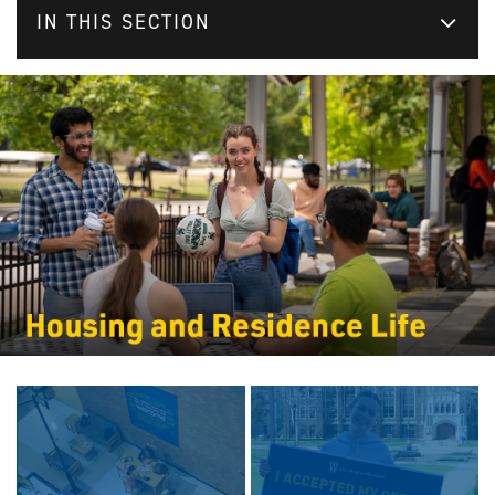
IN THIS SECTION