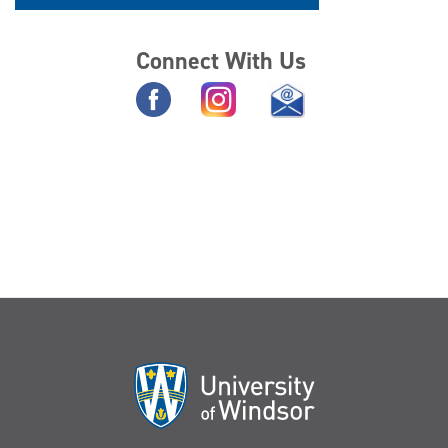
Connect With Us