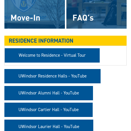
RESIDENCE INFORMATION
Welcome to Residence - Virtual Tour
UWindsor Residence Halls - YouTube
UWindsor Alumni Hall - YouTube
UWindsor Cartier Hall - YouTube
UWindsor Laurier Hall - YouTube