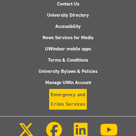
Contact Us
University Directory
Accessibility
News Services for Media
UWindsor mobile apps
Terms & Conditions
University Bylaws & Policies
Manage UWin Account
Emergency and
Crisis Services
Follow
Follow
Follow
Follo
us
us
us
us
on
on
on
on