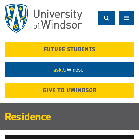
Skip
to
main
content
FUTURE STUDENTS
ask.
UWindsor
GIVE TO UWINDSOR
Residence