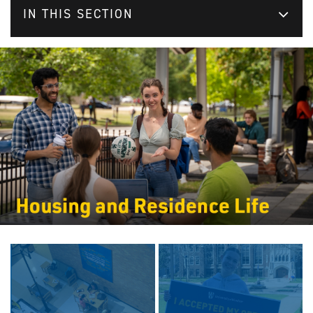
IN THIS SECTION