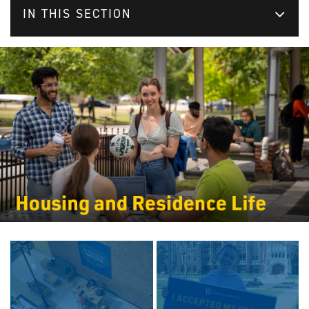
IN THIS SECTION