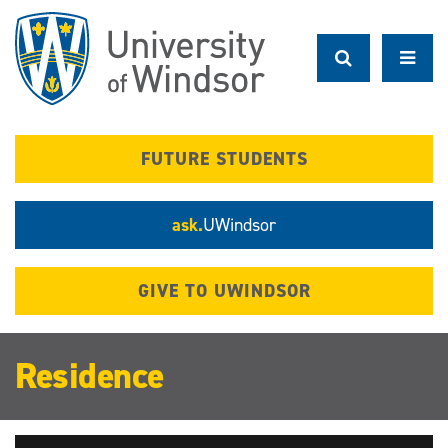
Skip
to
main
content
FUTURE STUDENTS
ask.
UWindsor
GIVE TO UWINDSOR
Residence