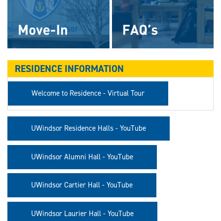
RESIDENCE INFORMATION
Welcome to Residence - Virtual Tour
UWindsor Residence Halls - YouTube
UWindsor Alumni Hall - YouTube
UWindsor Cartier Hall - YouTube
UWindsor Laurier Hall - YouTube