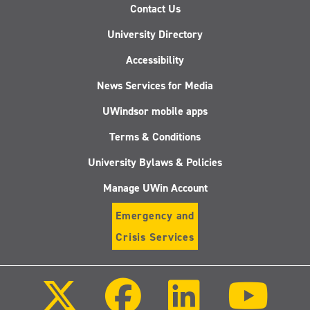
Contact Us
University Directory
Accessibility
News Services for Media
UWindsor mobile apps
Terms & Conditions
University Bylaws & Policies
Manage UWin Account
Emergency and
Crisis Services
Follow
Follow
Follow
Follo
us
us
us
us
on
on
on
on