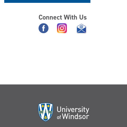
Connect With Us