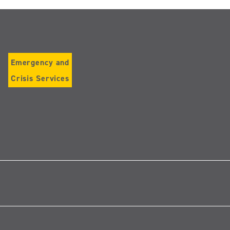
Emergency and
Crisis Services
Follow
us
on
Instagram