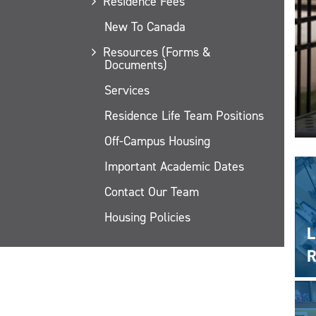
Residence Fees
New To Canada
Resources (Forms &
Documents)
Services
Residence Life Team Positions
Off-Campus Housing
Important Academic Dates
Contact Our Team
Housing Policies