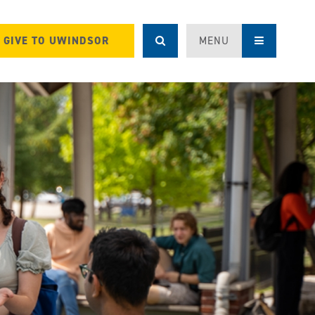
GIVE TO UWINDSOR
MENU