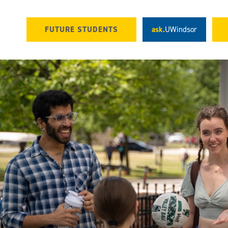
FUTURE STUDENTS
ask.
UWindsor