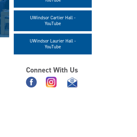
YouTube
UWindsor Cartier Hall -
YouTube
UWindsor Laurier Hall -
YouTube
Connect With Us