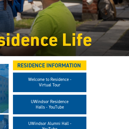
RESIDENCE INFORMATION
Welcome to Residence -
Virtual Tour
UWindsor Residence
Halls - YouTube
UWindsor Alumni Hall -