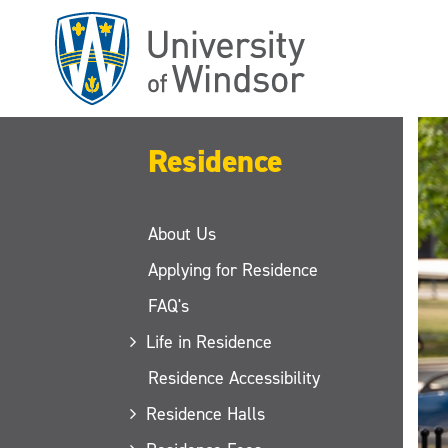
Skip
to
main
content
Residence
About Us
Applying for Residence
FAQ's
Life in Residence
Residence Accessibility
Residence Halls