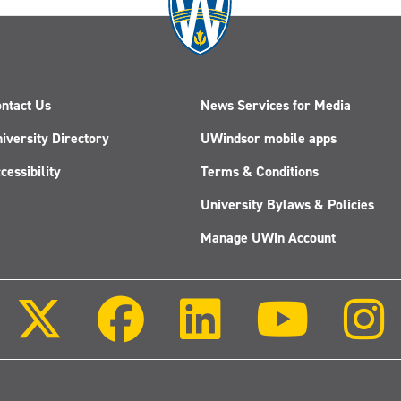
ntact Us
News Services for Media
iversity Directory
UWindsor mobile apps
cessibility
Terms & Conditions
University Bylaws & Policies
Manage UWin Account
Follow
Follow
Follow
Follow
us
us
us
us
on
on
on
on
X
Facebook
LinkedIn
Youtube
(Twitter)