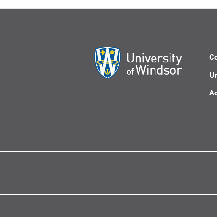
Co
Un
Ac