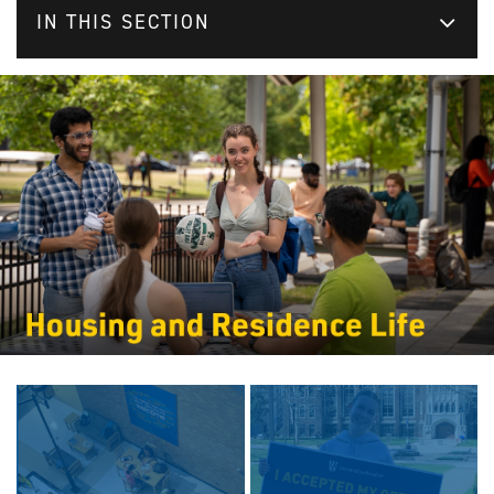
IN THIS SECTION