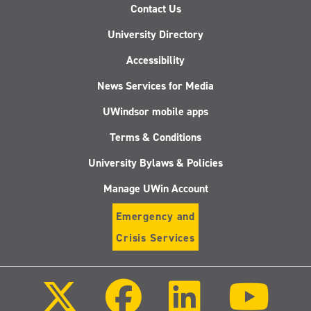
Contact Us
University Directory
Accessibility
News Services for Media
UWindsor mobile apps
Terms & Conditions
University Bylaws & Policies
Manage UWin Account
Emergency and
Crisis Services
Follow
Follow
Follow
Follo
us
us
us
us
on
on
on
on