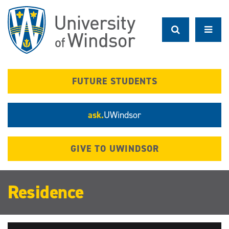
Skip
to
main
content
FUTURE STUDENTS
ask.
UWindsor
GIVE TO UWINDSOR
Residence