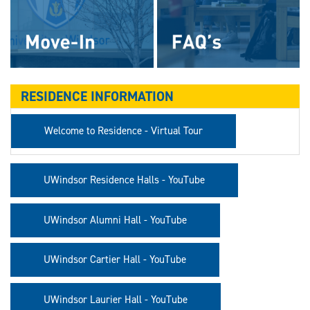
RESIDENCE INFORMATION
Welcome to Residence - Virtual Tour
UWindsor Residence Halls - YouTube
UWindsor Alumni Hall - YouTube
UWindsor Cartier Hall - YouTube
UWindsor Laurier Hall - YouTube