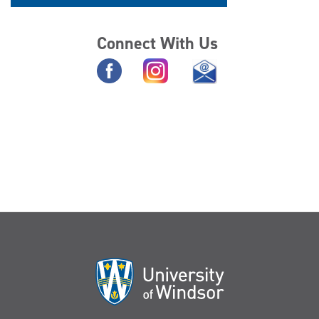
Connect With Us