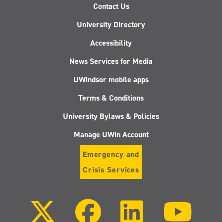
Contact Us
University Directory
Accessibility
News Services for Media
UWindsor mobile apps
Terms & Conditions
University Bylaws & Policies
Manage UWin Account
Emergency and
Crisis Services
Follow
Follow
Follow
Follo
us
us
us
us
on
on
on
on