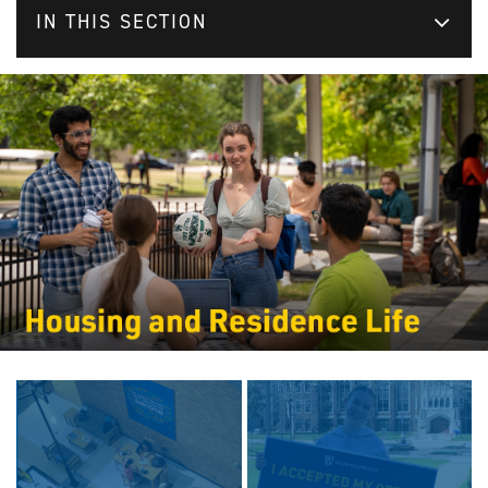
IN THIS SECTION