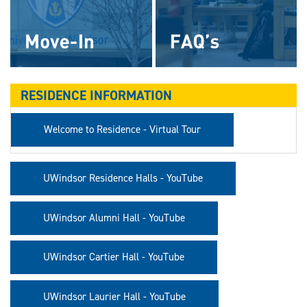
RESIDENCE INFORMATION
Welcome to Residence - Virtual Tour
UWindsor Residence Halls - YouTube
UWindsor Alumni Hall - YouTube
UWindsor Cartier Hall - YouTube
UWindsor Laurier Hall - YouTube