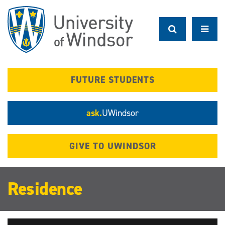
Skip
to
main
content
FUTURE STUDENTS
ask.
UWindsor
GIVE TO UWINDSOR
Residence