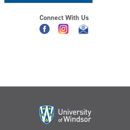
Connect With Us