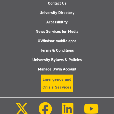
Contact Us
University Directory
Accessibility
News Services for Media
UWindsor mobile apps
Terms & Conditions
University Bylaws & Policies
Manage UWin Account
Emergency and
Crisis Services
Follow
Follow
Follow
Follo
us
us
us
us
on
on
on
on