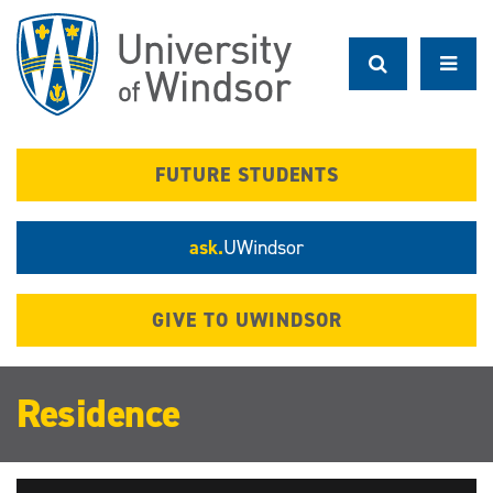
Skip
to
main
content
FUTURE STUDENTS
ask.
UWindsor
GIVE TO UWINDSOR
Residence