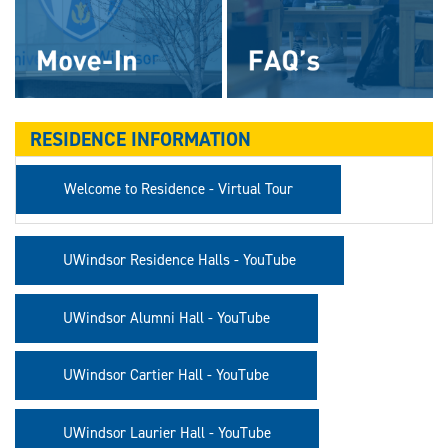
RESIDENCE INFORMATION
Welcome to Residence - Virtual Tour
UWindsor Residence Halls - YouTube
UWindsor Alumni Hall - YouTube
UWindsor Cartier Hall - YouTube
UWindsor Laurier Hall - YouTube