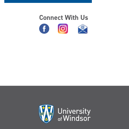
Connect With Us