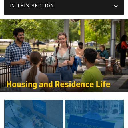
IN THIS SECTION