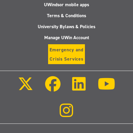
UWindsor mobile apps
Terms & Conditions
University Bylaws & Policies
Manage UWin Account
Emergency and
Crisis Services
Follow
Follow
Follow
Follo
us
us
us
us
on
on
on
on
X
Facebook
LinkedIn
Youtu
(Twitter)
Follow
us
on
Instagram