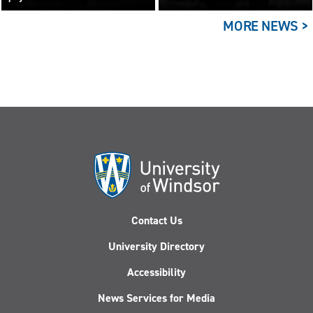
building the answer
MORE NEWS >
Contact Us
University Directory
Accessibility
News Services for Media