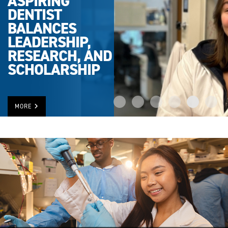
ASPIRING
DENTIST
BALANCES
LEADERSHIP,
RESEARCH, AND
SCHOLARSHIP
MORE