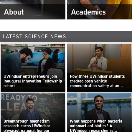
LATEST SCIENCE NEWS
UWindsor entrepreneurs join
How three UWindsor students
inaugural Innovation Fellowship
cracked open vehicle
cohort
communication safety at an
By Sara Elliott
international hackathon
Breakthrough magnetism
What happens when bacteria
research earns UWindsor
outsmart antibiotics? A
physicist national honour
UWindsor researcher is