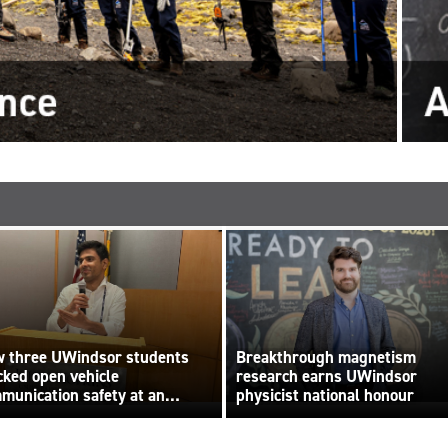
 three UWindsor students
Breakthrough magnetism
cked open vehicle
research earns UWindsor
munication safety at an
physicist national honour
ernational hackathon