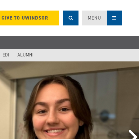
GIVE TO UWINDSOR
MENU
EDI
ALUMNI