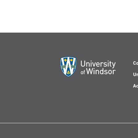
Co
Un
Ac