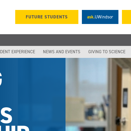
FUTURE STUDENTS
ask.
UWindsor
DENT EXPERIENCE
NEWS AND EVENTS
GIVING TO SCIENCE
G
S