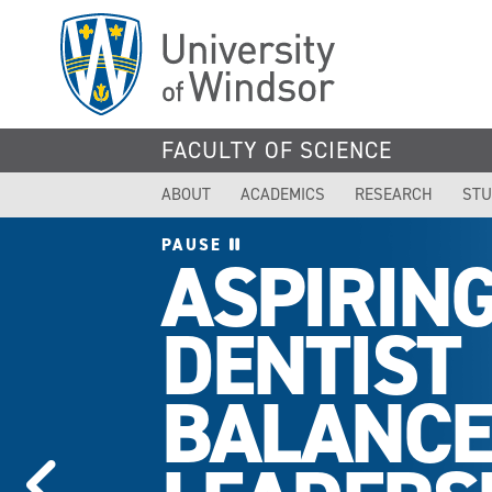
Skip
to
main
content
FACULTY OF SCIENCE
ABOUT
ACADEMICS
RESEARCH
STU
PAUSE
ASPIRIN
DENTIST
BALANCE