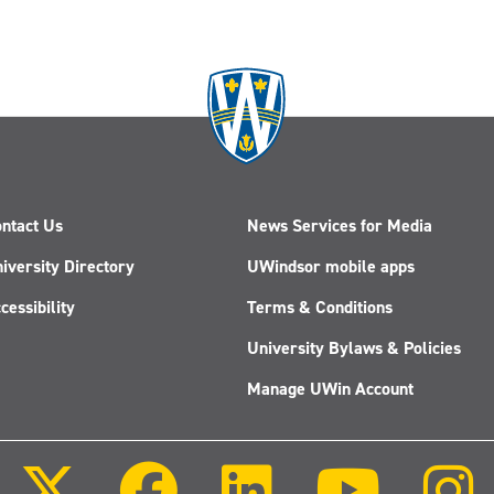
ntact Us
News Services for Media
iversity Directory
UWindsor mobile apps
cessibility
Terms & Conditions
University Bylaws & Policies
Manage UWin Account
Follow
Follow
Follow
Follow
us
us
us
us