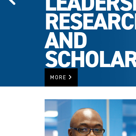
LEADERSH
RESEARC
AND
SCHOLAR
MORE