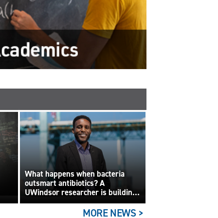
What happens when bacteria
outsmart antibiotics? A
UWindsor researcher is building
the answer
MORE NEWS >