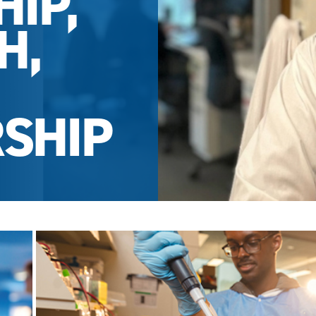
IP,
H,
SHIP