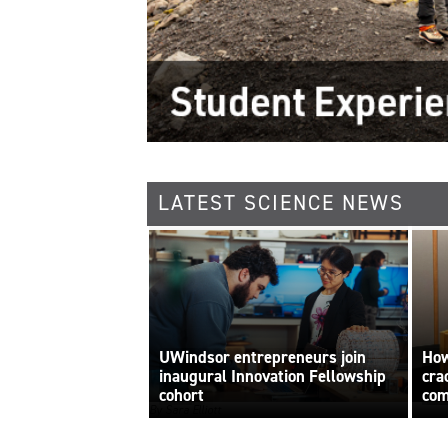
LATEST SCIENCE NEWS
UWindsor entrepreneurs join
How
inaugural Innovation Fellowship
cra
cohort
com
By Sara Elliott
int