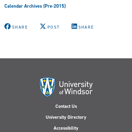
Calendar Archives (Pre-2015)
SHARE
POST
SHARE
Contact Us
University Directory
Accessibility