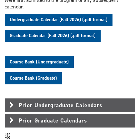
were first admitted to the program or any subsequent
calendar.
Undergraduate Calendar (Fall 2026) (.pdf format)
Graduate Calendar (Fall 2026) (.pdf format)
Course Bank (Undergraduate)
Course Bank (Graduate)
Prior Undergraduate Calendars
Prior Graduate Calendars