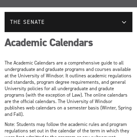
THE SENATE
Academic Calendars
The Academic Calendars are a comprehensive guide to all
undergraduate and graduate programs and courses available
at the University of Windsor. It outlines academic regulations
and standards, program degree requirements, and general
University policies for all undergraduate and gradute
programs (with the exception of Law). The online calendars
are the official calendars. The University of Windsor
publishes web calendars on a semester basis (Winter, Spring
and Fall).
Note: Students may follow the academic rules and program
regulations set out in the calendar of the term in which they