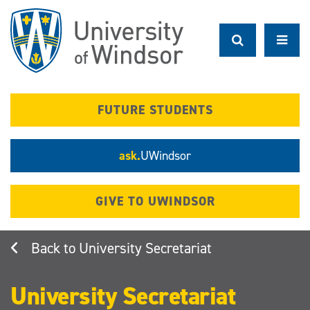
Skip
to
main
content
FUTURE STUDENTS
ask.
UWindsor
GIVE TO UWINDSOR
University Secretariat
University Secretariat