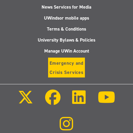
News Services for Media
UWindsor mobile apps
Terms & Conditions
University Bylaws & Policies
Manage UWin Account
Emergency and
Crisis Services
Follow
Follow
Follow
Follo
us
us
us
us
on
on
on
on
X
Facebook
LinkedIn
Youtu
(Twitter)
Follow
us
on
Instagram