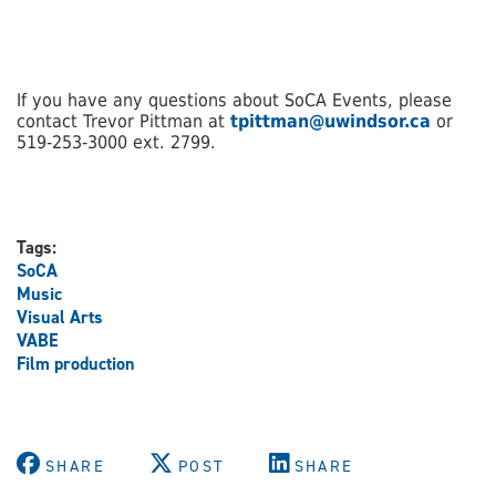
If you have any questions about SoCA Events, please
contact Trevor Pittman at
tpittman@uwindsor.ca
or
519-253-3000 ext. 2799.
Tags:
SoCA
Music
Visual Arts
VABE
Film production
SHARE
POST
SHARE