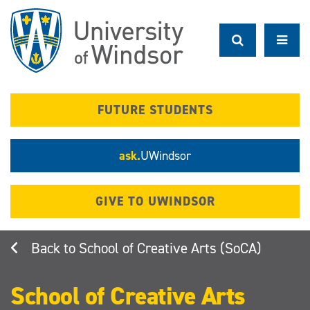
Skip
to
main
content
FUTURE STUDENTS
ask.
UWindsor
GIVE TO UWINDSOR
School of Creative Arts (SoCA)
School of Creative Arts