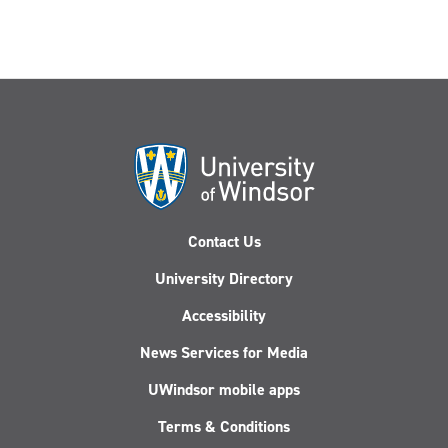
Contact Us
University Directory
Accessibility
News Services for Media
UWindsor mobile apps
Terms & Conditions