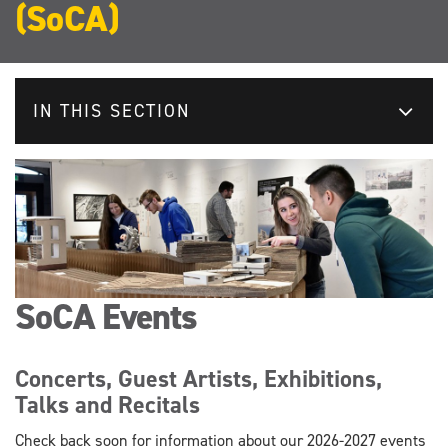
(SoCA)
IN THIS SECTION
SoCA Events
Concerts, Guest Artists, Exhibitions,
Talks and Recitals
Check back soon for information about our 2026-2027 events