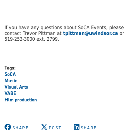
If you have any questions about SoCA Events, please
contact Trevor Pittman at
tpittman@uwindsor.ca
or
519-253-3000 ext. 2799.
Tags:
SoCA
Music
Visual Arts
VABE
Film production
SHARE
POST
SHARE