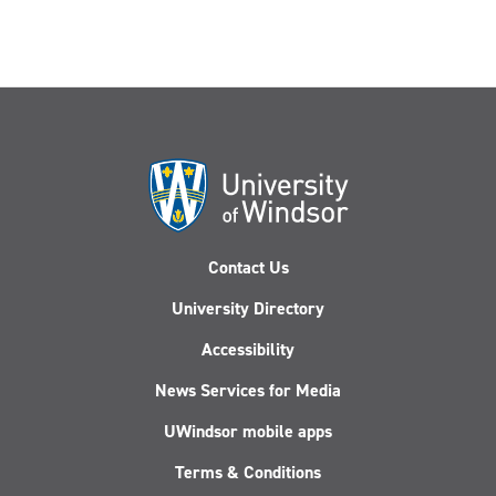
Contact Us
University Directory
Accessibility
News Services for Media
UWindsor mobile apps
Terms & Conditions