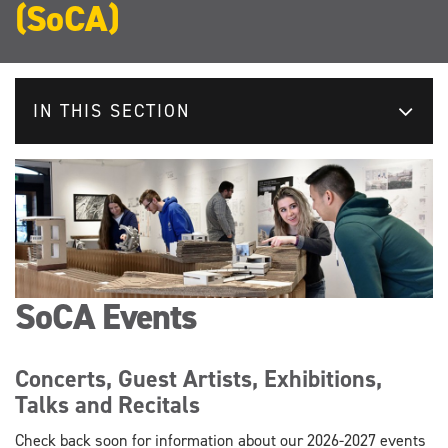
(SoCA)
IN THIS SECTION
SoCA Events
Concerts, Guest Artists, Exhibitions,
Talks and Recitals
Check back soon for information about our 2026-2027 events