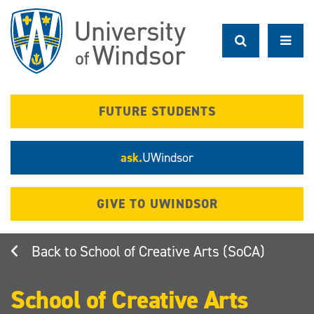
Skip
to
main
content
FUTURE STUDENTS
ask.
UWindsor
GIVE TO UWINDSOR
School of Creative Arts (SoCA)
School of Creative Arts