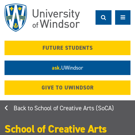
Skip
to
main
content
FUTURE STUDENTS
ask.
UWindsor
GIVE TO UWINDSOR
School of Creative Arts (SoCA)
School of Creative Arts