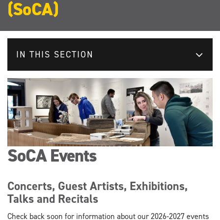
(SoCA)
IN THIS SECTION
SoCA Events
Concerts, Guest Artists, Exhibitions,
Talks and Recitals
Check back soon for information about our 2026-2027 events