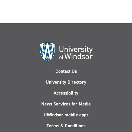
Contact Us
University Directory
Accessibility
News Services for Media
UWindsor mobile apps
Terms & Conditions