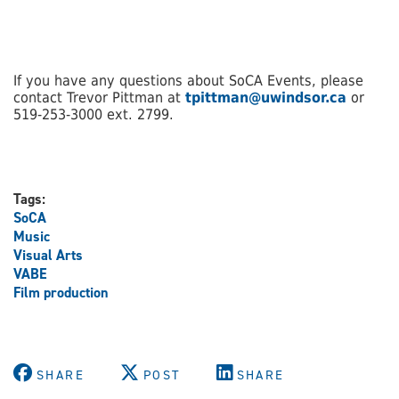
If you have any questions about SoCA Events, please
contact Trevor Pittman at
tpittman@uwindsor.ca
or
519-253-3000 ext. 2799.
Tags:
SoCA
Music
Visual Arts
VABE
Film production
SHARE
POST
SHARE