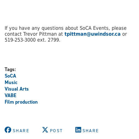
If you have any questions about SoCA Events, please
contact Trevor Pittman at
tpittman@uwindsor.ca
or
519-253-3000 ext. 2799.
Tags:
SoCA
Music
Visual Arts
VABE
Film production
SHARE
POST
SHARE