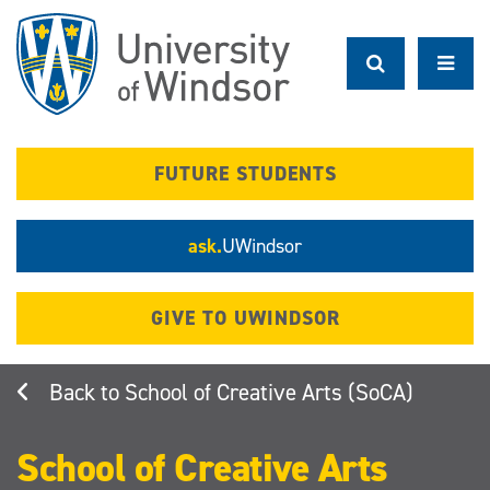
Skip
to
main
content
FUTURE STUDENTS
ask.
UWindsor
GIVE TO UWINDSOR
School of Creative Arts (SoCA)
School of Creative Arts