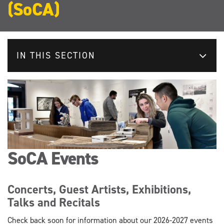
(SoCA)
IN THIS SECTION
SoCA Events
Concerts, Guest Artists, Exhibitions,
Talks and Recitals
Check back soon for information about our 2026-2027 events