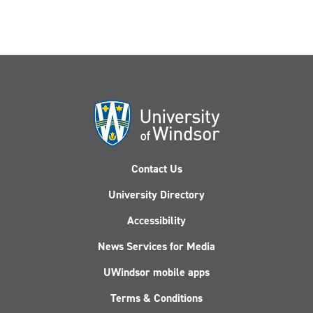
Contact Us
University Directory
Accessibility
News Services for Media
UWindsor mobile apps
Terms & Conditions