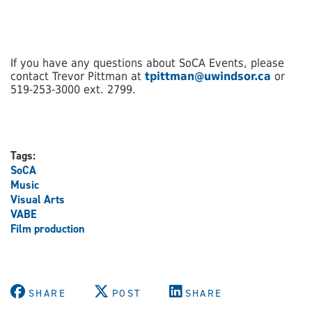
If you have any questions about SoCA Events, please
contact Trevor Pittman at
tpittman@uwindsor.ca
or
519-253-3000 ext. 2799.
Tags:
SoCA
Music
Visual Arts
VABE
Film production
SHARE
POST
SHARE