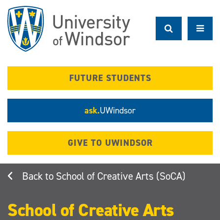
Skip
to
main
content
FUTURE STUDENTS
ask.
UWindsor
GIVE TO UWINDSOR
School of Creative Arts (SoCA)
School of Creative Arts