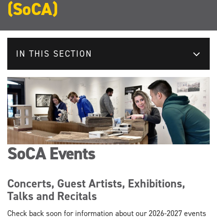
(SoCA)
IN THIS SECTION
SoCA Events
Concerts, Guest Artists, Exhibitions,
Talks and Recitals
Check back soon for information about our 2026-2027 events