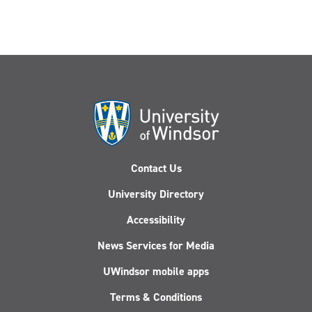
Contact Us
University Directory
Accessibility
News Services for Media
UWindsor mobile apps
Terms & Conditions