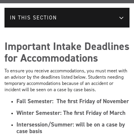
IN THIS SECTION
Important Intake Deadlines
for Accommodations
To ensure you receive accommodations, you must meet with
an advisor by the deadlines listed below. Students needing
temporary accommodations because of an accident or
incident will be seen on a case by case basis.
Fall Semester:
The first Friday of November
Winter Semester:
The first Friday of March
Intersession/Summer: will be on a case by
case basis