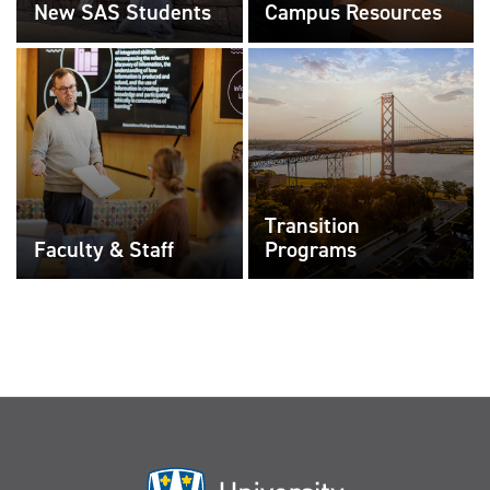
New SAS Students
Campus Resources
Transition
Faculty & Staff
Programs