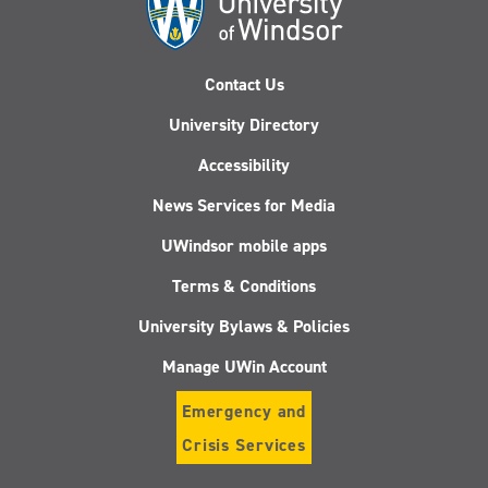
Contact Us
University Directory
Accessibility
News Services for Media
UWindsor mobile apps
Terms & Conditions
University Bylaws & Policies
Manage UWin Account
Emergency and
Crisis Services