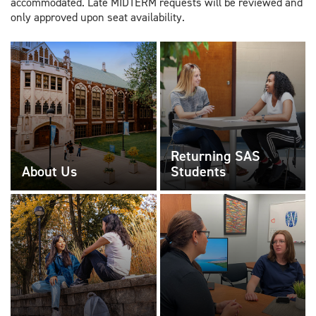
accommodated. Late MIDTERM requests will be reviewed and
only approved upon seat availability.
Returning SAS
About Us
Students