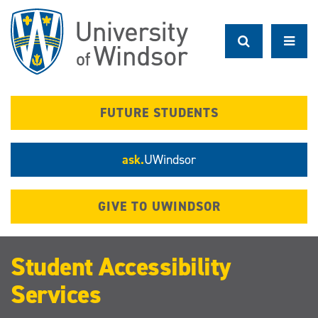
Skip
to
main
content
FUTURE STUDENTS
ask.
UWindsor
GIVE TO UWINDSOR
Student Accessibility
Services