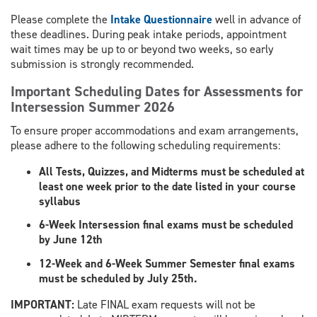
Please complete the
Intake Questionnaire
well in advance of
these deadlines. During peak intake periods, appointment
wait times may be up to or beyond two weeks, so early
submission is strongly recommended.
Important Scheduling Dates for Assessments for
Intersession Summer 2026
To ensure proper accommodations and exam arrangements,
please adhere to the following scheduling requirements:
All Tests, Quizzes, and Midterms must be scheduled at
least one week prior to the date listed in your course
syllabus
6-Week Intersession final exams must be scheduled
by June 12th
12-Week and 6-Week Summer Semester final exams
must be scheduled by July 25th.
​IMPORTANT:
Late FINAL exam requests will not be