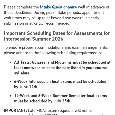
Please complete the
Intake Questionnaire
well in advance of
these deadlines. During peak intake periods, appointment
wait times may be up to or beyond two weeks, so early
submission is strongly recommended.
Important Scheduling Dates for Assessments for
Intersession Summer 2026
To ensure proper accommodations and exam arrangements,
please adhere to the following scheduling requirements:
All Tests, Quizzes, and Midterms must be scheduled at
least one week prior to the date listed in your course
syllabus
6-Week Intersession final exams must be scheduled
by June 12th
12-Week and 6-Week Summer Semester final exams
must be scheduled by July 25th.
​IMPORTANT:
Late FINAL exam requests will not be