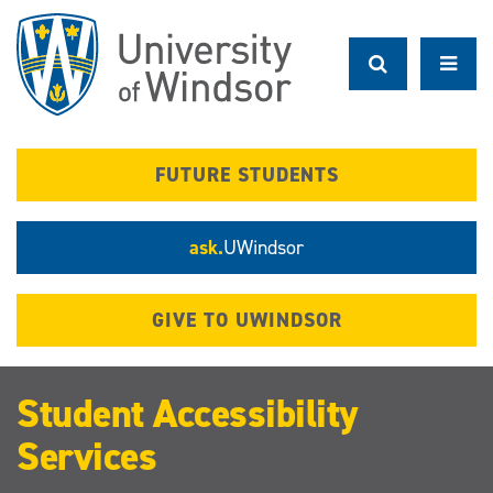
Skip
to
main
content
FUTURE STUDENTS
ask.
UWindsor
GIVE TO UWINDSOR
Student Accessibility
Services