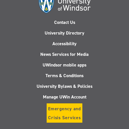
Contact Us
University Directory
Accessibility
News Services for Media
UWindsor mobile apps
Terms & Conditions
University Bylaws & Policies
Manage UWin Account
Emergency and
Crisis Services