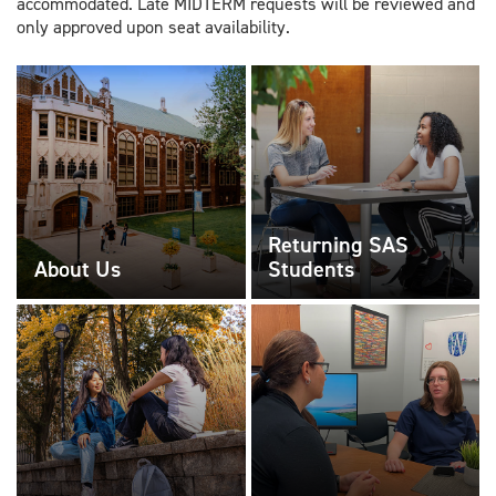
accommodated. Late MIDTERM requests will be reviewed and
only approved upon seat availability.
Returning SAS
About Us
Students