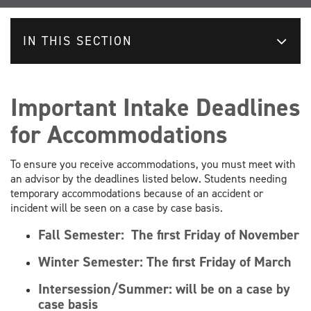
IN THIS SECTION
Important Intake Deadlines
for Accommodations
To ensure you receive accommodations, you must meet with
an advisor by the deadlines listed below. Students needing
temporary accommodations because of an accident or
incident will be seen on a case by case basis.
Fall Semester:
The first Friday of November
Winter Semester:
The first Friday of March
Intersession/Summer: will be on a case by
case basis