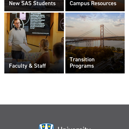
New SAS Students
Campus Resources
Transition
Faculty & Staff
Programs