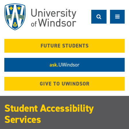
Skip
to
main
content
FUTURE STUDENTS
ask.
UWindsor
GIVE TO UWINDSOR
Student Accessibility
Services