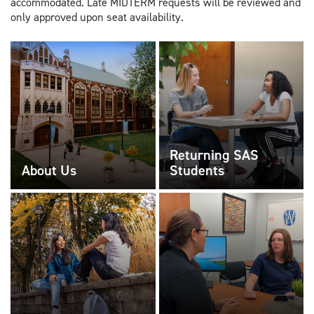
accommodated. Late MIDTERM requests will be reviewed and
only approved upon seat availability.
Returning SAS
About Us
Students