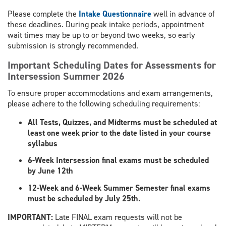
Please complete the
Intake Questionnaire
well in advance of
these deadlines. During peak intake periods, appointment
wait times may be up to or beyond two weeks, so early
submission is strongly recommended.
Important Scheduling Dates for Assessments for
Intersession Summer 2026
To ensure proper accommodations and exam arrangements,
please adhere to the following scheduling requirements:
All Tests, Quizzes, and Midterms must be scheduled at
least one week prior to the date listed in your course
syllabus
6-Week Intersession final exams must be scheduled
by June 12th
12-Week and 6-Week Summer Semester final exams
must be scheduled by July 25th.
​IMPORTANT:
Late FINAL exam requests will not be