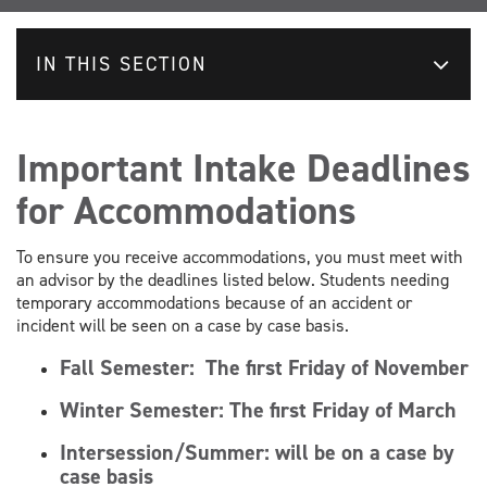
IN THIS SECTION
Important Intake Deadlines
for Accommodations
To ensure you receive accommodations, you must meet with
an advisor by the deadlines listed below. Students needing
temporary accommodations because of an accident or
incident will be seen on a case by case basis.
Fall Semester:
The first Friday of November
Winter Semester:
The first Friday of March
Intersession/Summer: will be on a case by
case basis