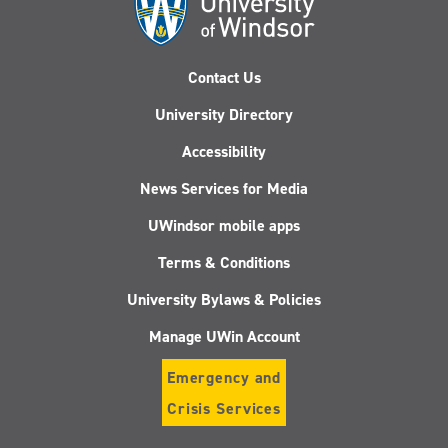
Contact Us
University Directory
Accessibility
News Services for Media
UWindsor mobile apps
Terms & Conditions
University Bylaws & Policies
Manage UWin Account
Emergency and
Crisis Services