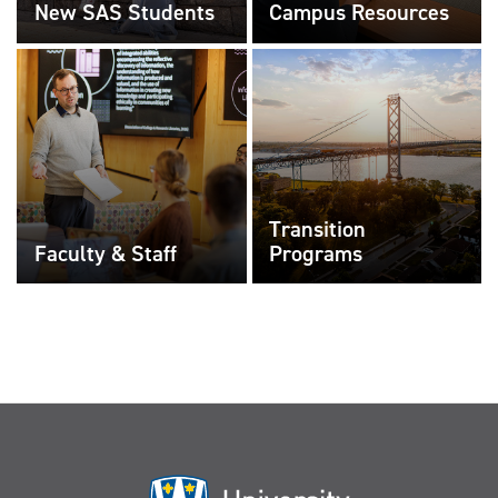
New SAS Students
Campus Resources
Transition
Faculty & Staff
Programs