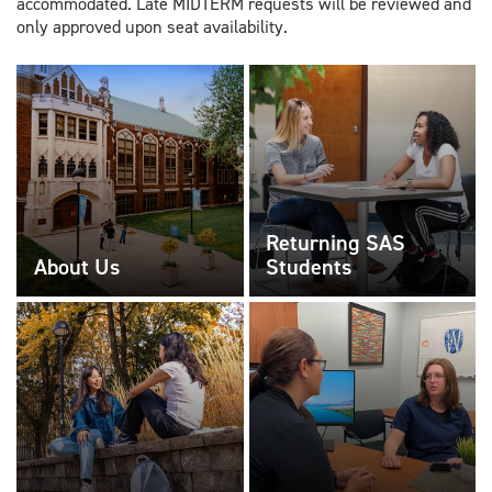
accommodated. Late MIDTERM requests will be reviewed and
only approved upon seat availability.
Returning SAS
About Us
Students