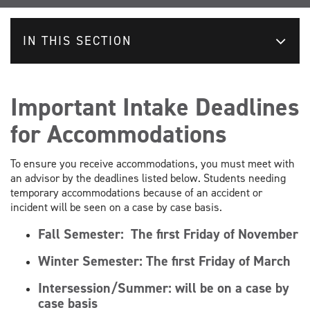
IN THIS SECTION
Important Intake Deadlines
for Accommodations
To ensure you receive accommodations, you must meet with
an advisor by the deadlines listed below. Students needing
temporary accommodations because of an accident or
incident will be seen on a case by case basis.
Fall Semester:
The first Friday of November
Winter Semester:
The first Friday of March
Intersession/Summer: will be on a case by
case basis