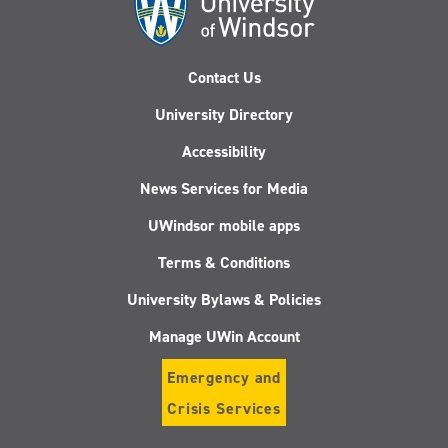
Contact Us
University Directory
Accessibility
News Services for Media
UWindsor mobile apps
Terms & Conditions
University Bylaws & Policies
Manage UWin Account
Emergency and
Crisis Services