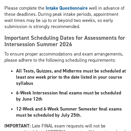
Please complete the
Intake Questionnaire
well in advance of
these deadlines. During peak intake periods, appointment
wait times may be up to or beyond two weeks, so early
submission is strongly recommended.
Important Scheduling Dates for Assessments for
Intersession Summer 2026
To ensure proper accommodations and exam arrangements,
please adhere to the following scheduling requirements:
All Tests, Quizzes, and Midterms must be scheduled at
least one week prior to the date listed in your course
syllabus
6-Week Intersession final exams must be scheduled
by June 12th
12-Week and 6-Week Summer Semester final exams
must be scheduled by July 25th.
​IMPORTANT:
Late FINAL exam requests will not be