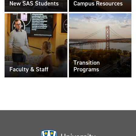
New SAS Students
Campus Resources
Transition
Faculty & Staff
Programs