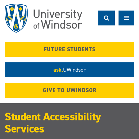
Skip
to
main
content
FUTURE STUDENTS
ask.
UWindsor
GIVE TO UWINDSOR
Student Accessibility
Services