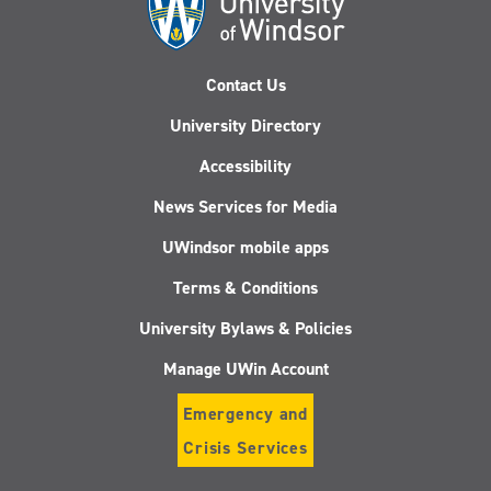
Contact Us
University Directory
Accessibility
News Services for Media
UWindsor mobile apps
Terms & Conditions
University Bylaws & Policies
Manage UWin Account
Emergency and
Crisis Services