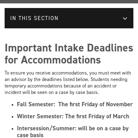
IN THIS SECTION
Important Intake Deadlines
for Accommodations
To ensure you receive accommodations, you must meet with
an advisor by the deadlines listed below. Students needing
temporary accommodations because of an accident or
incident will be seen on a case by case basis.
Fall Semester:
The first Friday of November
Winter Semester:
The first Friday of March
Intersession/Summer: will be on a case by
case basis