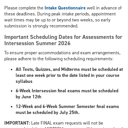
Please complete the
Intake Questionnaire
well in advance of
these deadlines. During peak intake periods, appointment
wait times may be up to or beyond two weeks, so early
submission is strongly recommended.
Important Scheduling Dates for Assessments for
Intersession Summer 2026
To ensure proper accommodations and exam arrangements,
please adhere to the following scheduling requirements:
All Tests, Quizzes, and Midterms must be scheduled at
least one week prior to the date listed in your course
syllabus
6-Week Intersession final exams must be scheduled
by June 12th
12-Week and 6-Week Summer Semester final exams
must be scheduled by July 25th.
​IMPORTANT:
Late FINAL exam requests will not be