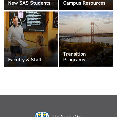
New SAS Students
Campus Resources
Transition
Faculty & Staff
Programs