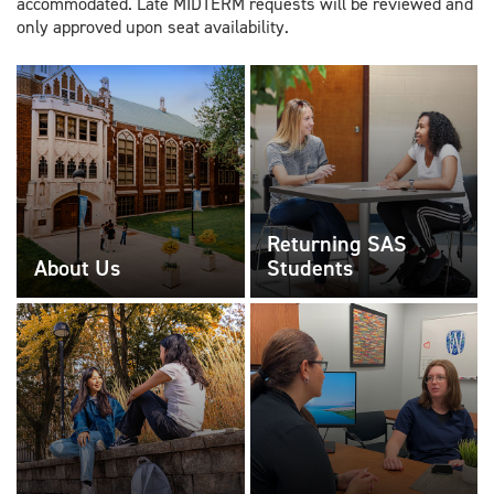
accommodated. Late MIDTERM requests will be reviewed and
only approved upon seat availability.
Returning SAS
About Us
Students