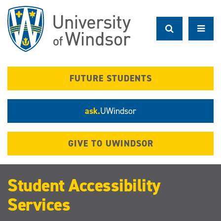
Skip
to
main
content
FUTURE STUDENTS
ask.
UWindsor
GIVE TO UWINDSOR
Student Accessibility
Services