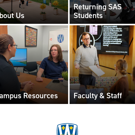
Returning SAS
bout Us
Students
ampus Resources
Faculty & Staff