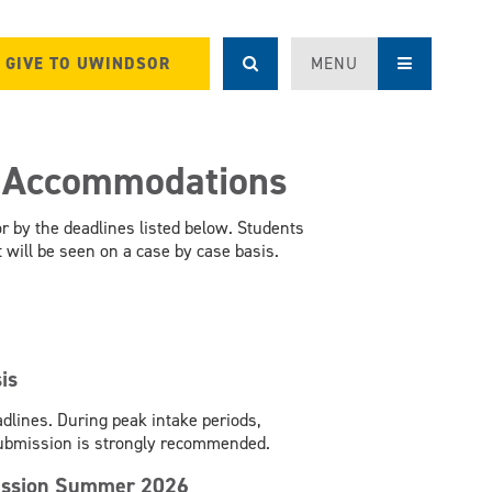
GIVE TO UWINDSOR
MENU
r Accommodations
 by the deadlines listed below. Students
will be seen on a case by case basis.
is
dlines. During peak intake periods,
submission is strongly recommended.
rsession Summer 2026