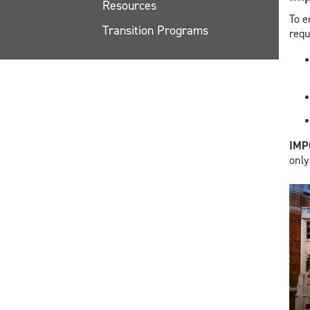
Resources
To e
Transition Programs
requ
​IM
only