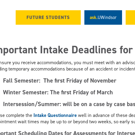
FUTURE STUDENTS
ask.
UWindsor
mportant Intake Deadlines fo
nsure you receive accommodations, you must meet with an advisor
ing temporary accommodations because of an accident or incident 
Fall Semester:
The first Friday of November
Winter Semester:
The first Friday of March
Intersession/Summer: will be on a case by case bas
se complete the
Intake Questionnaire
well in advance of these dea
intment wait times may be up to or beyond two weeks, so early 
ortant Scheduling Dates for Assessments for Inte