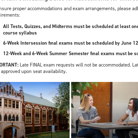
nsure proper accommodations and exam arrangements, please adhe
irements:
All Tests, Quizzes, and Midterms must be scheduled at least one 
course syllabus
6-Week Intersession final exams must be scheduled by June 12
12-Week and 6-Week Summer Semester final exams must be sch
PORTANT:
Late FINAL exam requests will not be accommodated. La
 approved upon seat availability.