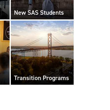
New SAS Students
Transition Programs