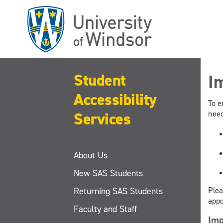
Skip
to
main
content
Student
I
Accessibility
To e
Services
need
About Us
New SAS Students
Returning SAS Students
Plea
appo
Faculty and Staff
Imp