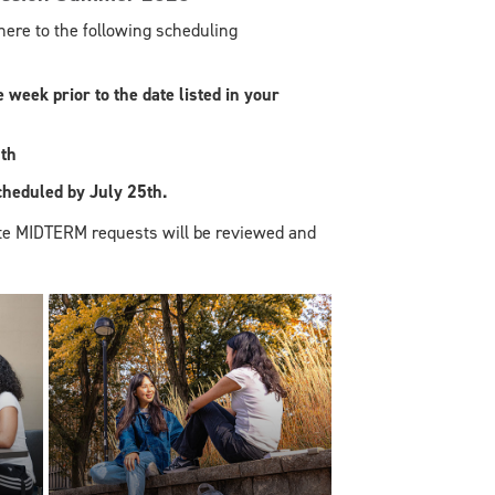
re to the following scheduling
week prior to the date listed in your
th
eduled by July 25th.
te MIDTERM requests will be reviewed and