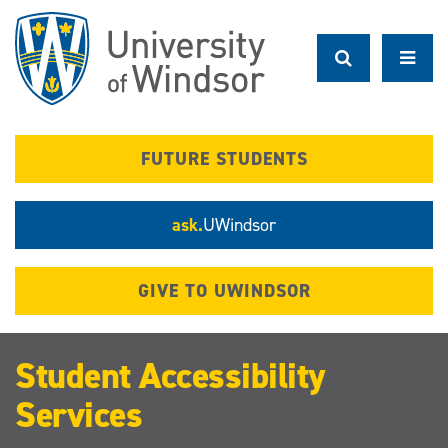
Skip
to
main
content
FUTURE STUDENTS
ask.
UWindsor
GIVE TO UWINDSOR
Student Accessibility
Services