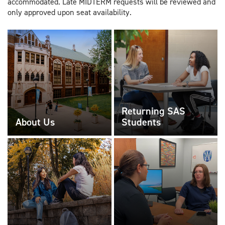
accommodated. Late MIDTERM requests will be reviewed and
only approved upon seat availability.
Returning SAS
About Us
Students