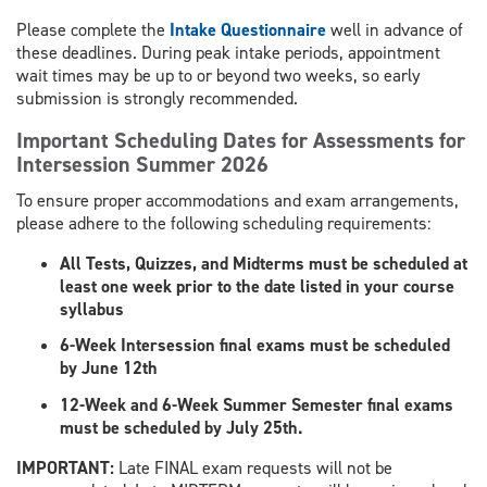
Please complete the
Intake Questionnaire
well in advance of
these deadlines. During peak intake periods, appointment
wait times may be up to or beyond two weeks, so early
submission is strongly recommended.
Important Scheduling Dates for Assessments for
Intersession Summer 2026
To ensure proper accommodations and exam arrangements,
please adhere to the following scheduling requirements:
All Tests, Quizzes, and Midterms must be scheduled at
least one week prior to the date listed in your course
syllabus
6-Week Intersession final exams must be scheduled
by June 12th
12-Week and 6-Week Summer Semester final exams
must be scheduled by July 25th.
​IMPORTANT:
Late FINAL exam requests will not be