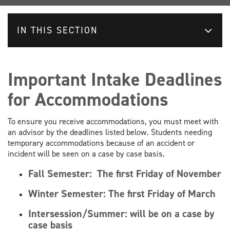
IN THIS SECTION
Important Intake Deadlines
for Accommodations
To ensure you receive accommodations, you must meet with
an advisor by the deadlines listed below. Students needing
temporary accommodations because of an accident or
incident will be seen on a case by case basis.
Fall Semester:
The first Friday of November
Winter Semester:
The first Friday of March
Intersession/Summer: will be on a case by
case basis