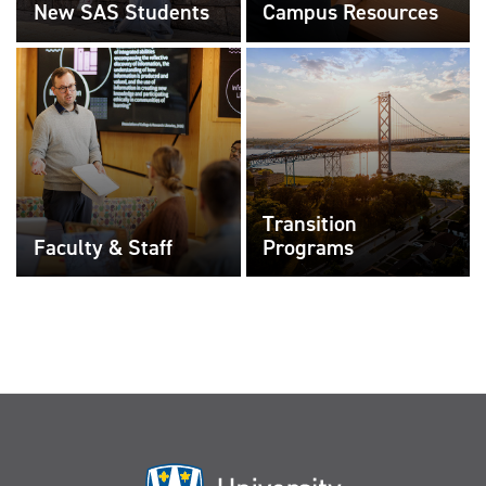
New SAS Students
Campus Resources
Transition
Faculty & Staff
Programs