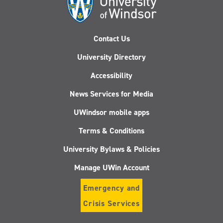
Contact Us
University Directory
Accessibility
News Services for Media
UWindsor mobile apps
Terms & Conditions
University Bylaws & Policies
Manage UWin Account
Emergency and
Crisis Services