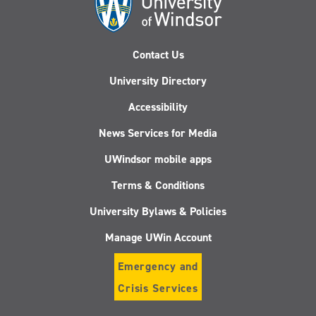
Contact Us
University Directory
Accessibility
News Services for Media
UWindsor mobile apps
Terms & Conditions
University Bylaws & Policies
Manage UWin Account
Emergency and
Crisis Services