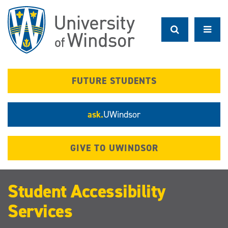
Skip
to
main
content
FUTURE STUDENTS
ask.
UWindsor
GIVE TO UWINDSOR
Student Accessibility
Services