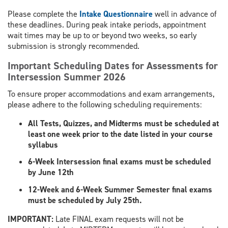
Please complete the
Intake Questionnaire
well in advance of
these deadlines. During peak intake periods, appointment
wait times may be up to or beyond two weeks, so early
submission is strongly recommended.
Important Scheduling Dates for Assessments for
Intersession Summer 2026
To ensure proper accommodations and exam arrangements,
please adhere to the following scheduling requirements:
All Tests, Quizzes, and Midterms must be scheduled at
least one week prior to the date listed in your course
syllabus
6-Week Intersession final exams must be scheduled
by June 12th
12-Week and 6-Week Summer Semester final exams
must be scheduled by July 25th.
​IMPORTANT:
Late FINAL exam requests will not be