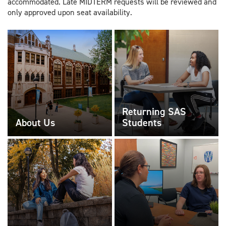
accommodated. Late MIDTERM requests will be reviewed and
only approved upon seat availability.
Returning SAS
About Us
Students