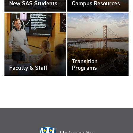
New SAS Students
Campus Resources
Transition
Faculty & Staff
Programs