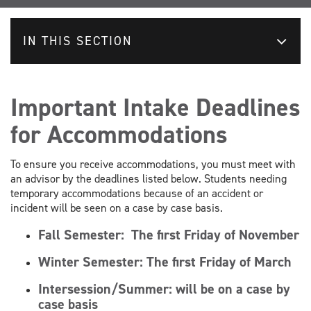
IN THIS SECTION
Important Intake Deadlines
for Accommodations
To ensure you receive accommodations, you must meet with
an advisor by the deadlines listed below. Students needing
temporary accommodations because of an accident or
incident will be seen on a case by case basis.
Fall Semester:
The first Friday of November
Winter Semester:
The first Friday of March
Intersession/Summer: will be on a case by
case basis