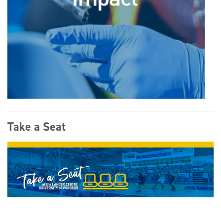
Take a Seat