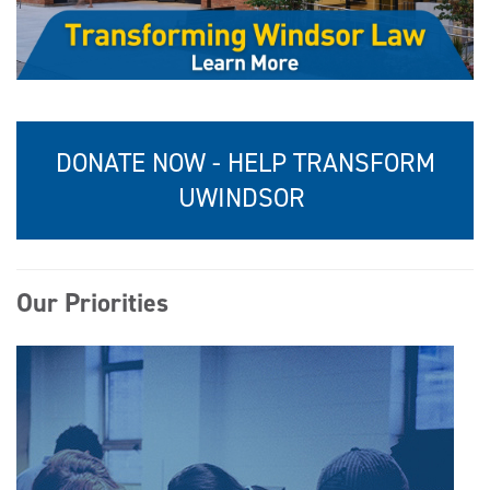
DONATE NOW - HELP TRANSFORM
UWINDSOR
Our Priorities