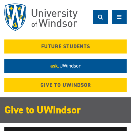
Skip
to
main
content
FUTURE STUDENTS
ask.
UWindsor
GIVE TO UWINDSOR
Give to UWindsor