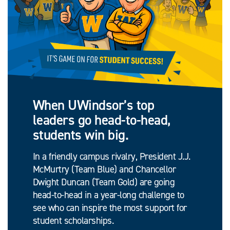
When UWindsor’s top
leaders go head-to-head,
students win big.
In a friendly campus rivalry, President J.J.
McMurtry (Team Blue) and Chancellor
Dwight Duncan (Team Gold) are going
head-to-head in a year-long challenge to
see who can inspire the most support for
student scholarships.