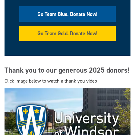
Go Team Blue. Donate Now!
Go Team Gold. Donate Now!
Thank you to our generous 2025 donors!
Click image below to watch a thank you video