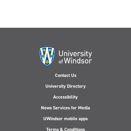
Contact Us
University Directory
Accessibility
News Services for Media
UWindsor mobile apps
Terms & Conditions