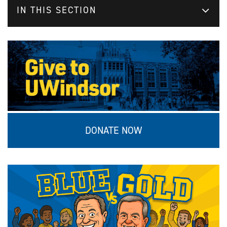
IN THIS SECTION
DONATE NOW