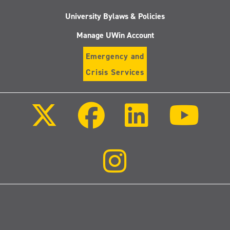
University Bylaws & Policies
Manage UWin Account
Emergency and
Crisis Services
Follow
Follow
Follow
Follo
us
us
us
us
on
on
on
on
X
Facebook
LinkedIn
Youtu
(Twitter)
Follow
us
on
Instagram