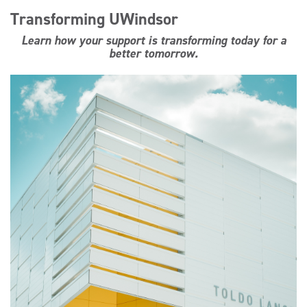
Transforming UWindsor
Learn how your support is transforming today for a
better tomorrow.