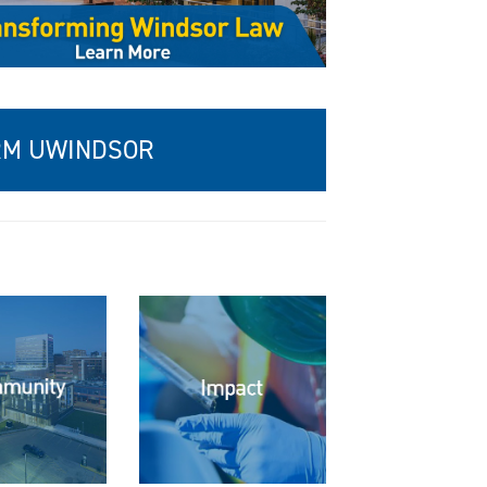
ORM UWINDSOR