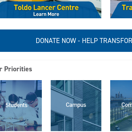
DONATE NOW - HELP TRANSF
 Priorities