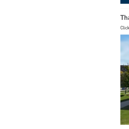
Th
Clic