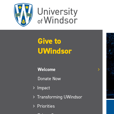
Skip
to
main
content
Give to
UWindsor
Welcome
Donate Now
Impact
Transforming UWindsor
Priorities