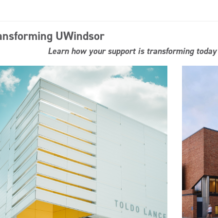
ansforming UWindsor
Learn how your support is transforming today