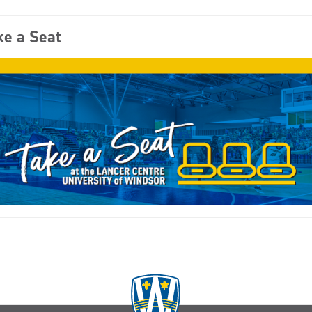
ke a Seat