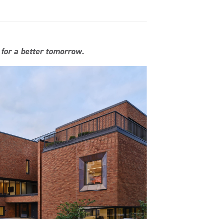
 for a better tomorrow.