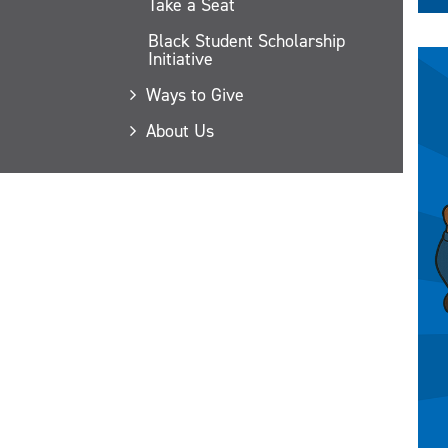
Take a Seat
Black Student Scholarship
Initiative
Ways to Give
About Us