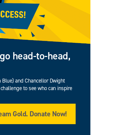
go head-to-head,
am Blue) and Chancellor Dwight
challenge to see who can inspire
eam Gold. Donate Now!