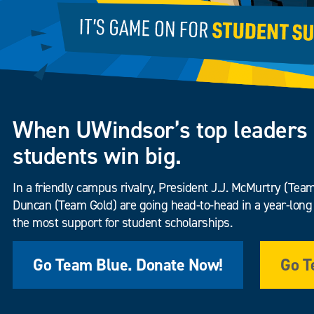
When UWindsor’s top leaders 
students win big.
In a friendly campus rivalry, President J.J. McMurtry (Te
Duncan (Team Gold) are going head-to-head in a year-long 
the most support for student scholarships.
Go Team Blue. Donate Now!
Go T