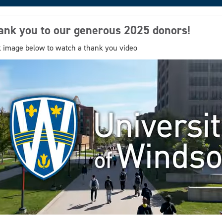
ank you to our generous 2025 donors!
k image below to watch a thank you video