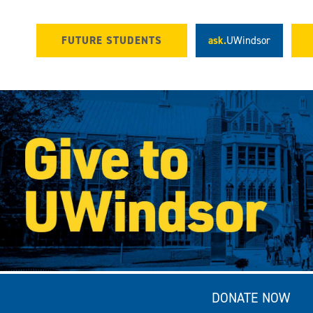
FUTURE STUDENTS
ask.
UWindsor
DONATE NOW