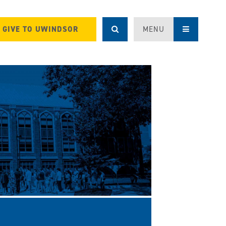
GIVE TO UWINDSOR
MENU