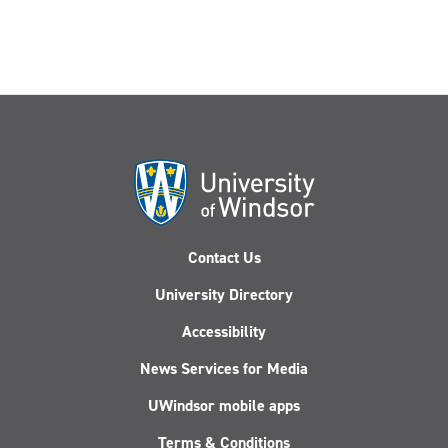
Contact Us
University Directory
Accessibility
News Services for Media
UWindsor mobile apps
Terms & Conditions