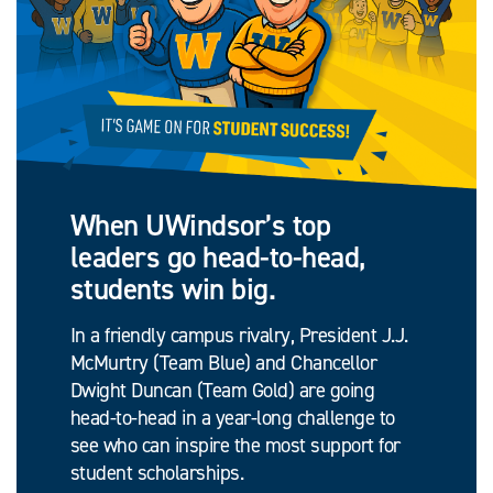
When UWindsor’s top
leaders go head-to-head,
students win big.
In a friendly campus rivalry, President J.J.
McMurtry (Team Blue) and Chancellor
Dwight Duncan (Team Gold) are going
head-to-head in a year-long challenge to
see who can inspire the most support for
student scholarships.