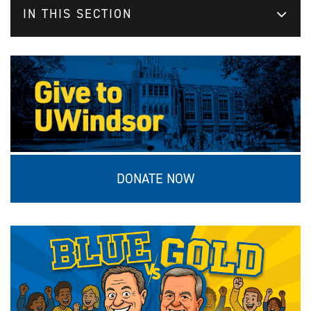
IN THIS SECTION
DONATE NOW