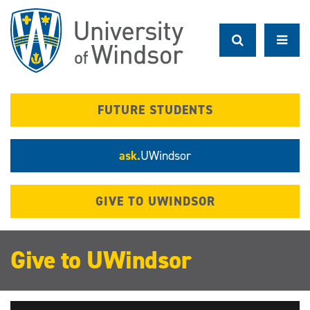
Skip
to
main
content
FUTURE STUDENTS
ask.
UWindsor
GIVE TO UWINDSOR
Give to UWindsor