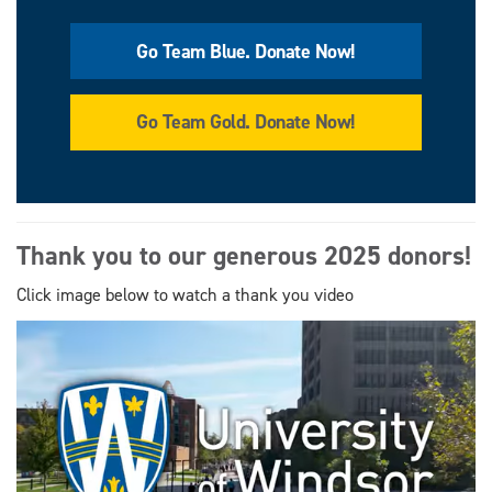
Go Team Blue. Donate Now!
Go Team Gold. Donate Now!
Thank you to our generous 2025 donors!
Click image below to watch a thank you video