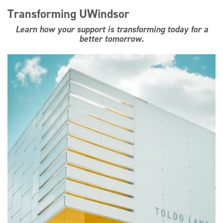
Transforming UWindsor
Learn how your support is transforming today for a
better tomorrow.