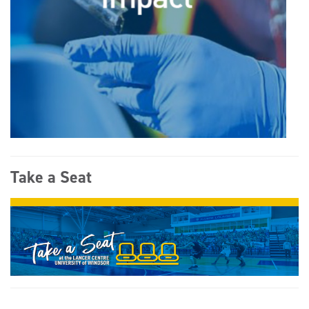
Take a Seat