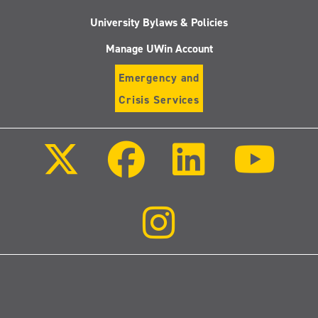
University Bylaws & Policies
Manage UWin Account
Emergency and
Crisis Services
Follow
Follow
Follow
Follo
us
us
us
us
on
on
on
on
X
Facebook
LinkedIn
Youtu
(Twitter)
Follow
us
on
Instagram