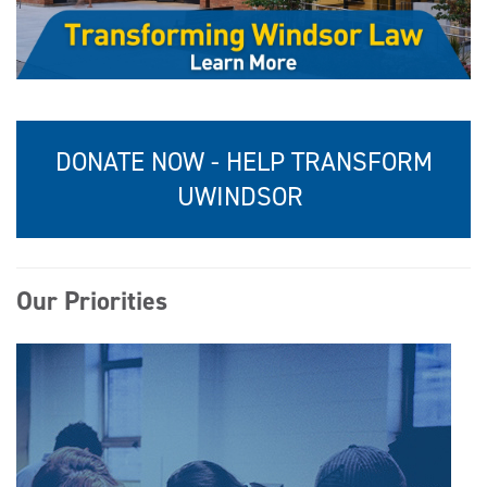
DONATE NOW - HELP TRANSFORM
UWINDSOR
Our Priorities