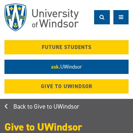
Skip
to
main
content
FUTURE STUDENTS
ask.
UWindsor
GIVE TO UWINDSOR
Give to UWindsor
Give to UWindsor