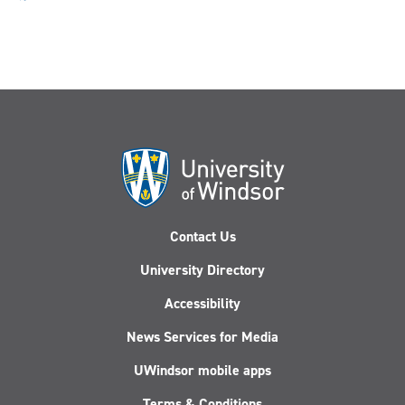
Contact Us
University Directory
Accessibility
News Services for Media
UWindsor mobile apps
Terms & Conditions