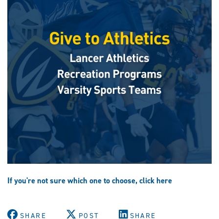
If you're not sure which one to choose, click here
SHARE
POST
SHARE