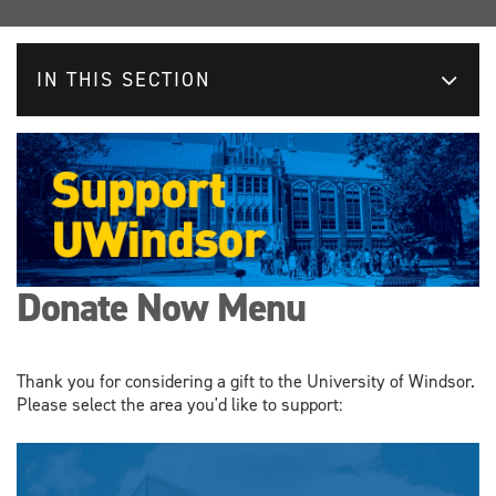
IN THIS SECTION
Donate Now Menu
Thank you for considering a gift to the University of Windsor.
Please select the area you'd like to support: