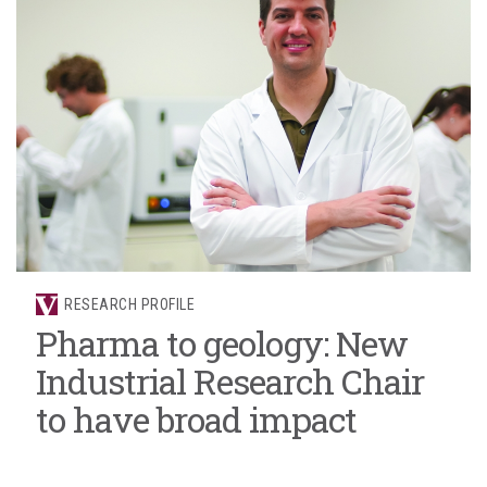
RESEARCH PROFILE
Pharma to geology: New
Industrial Research Chair
to have broad impact