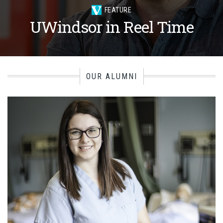
FEATURE
UWindsor in Reel Time
OUR ALUMNI