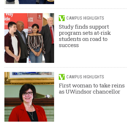
CAMPUS HIGHLIGHTS
Study finds support
program sets at-risk
students on road to
success
CAMPUS HIGHLIGHTS
First woman to take reins
as UWindsor chancellor