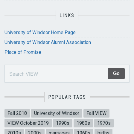
LINKS
University of Windsor Home Page
University of Windsor Alumni Association
Place of Promise
POPULAR TAGS
Fall 2018
University of Windsor
Fall VIEW
VIEW October 2019
1990s
1980s
1970s
2010s
2000s
marriages
1960s
births