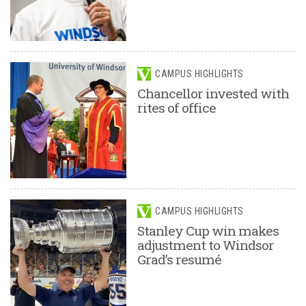
CAMPUS HIGHLIGHTS
Chancellor invested with
rites of office
CAMPUS HIGHLIGHTS
Stanley Cup win makes
adjustment to Windsor
Grad’s resumé