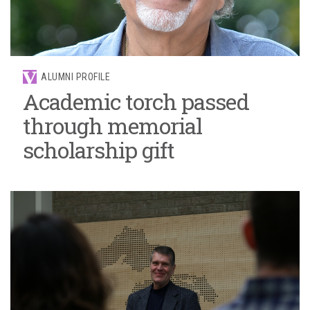
ALUMNI PROFILE
Academic torch passed
through memorial
scholarship gift