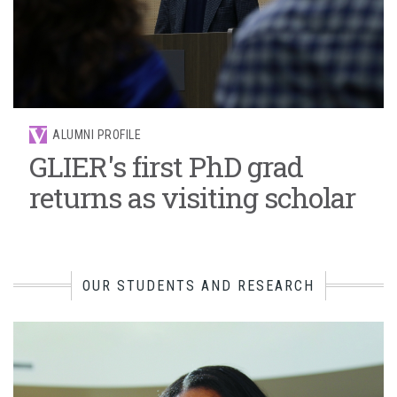
ALUMNI PROFILE
GLIER's first PhD grad
returns as visiting scholar
OUR STUDENTS AND RESEARCH