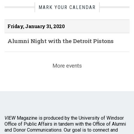
MARK YOUR CALENDAR
Friday, January 31, 2020
Alumni Night with the Detroit Pistons
More events
VIEW
Magazine is produced by the University of Windsor
Office of Public Affairs in tandem with the Office of Alumni
and Donor Communications. Our goal is to connect and