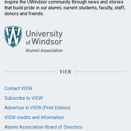
inspire the UWindsor community through news and stories
that build pride in our alumni, current students, faculty, staff,
donors and friends.
VIEW
Contact VIEW
Subscribe to VIEW
Advertise in VIEW (Print Edition)
VIEW credits and information
Alumni Association Board of Directors