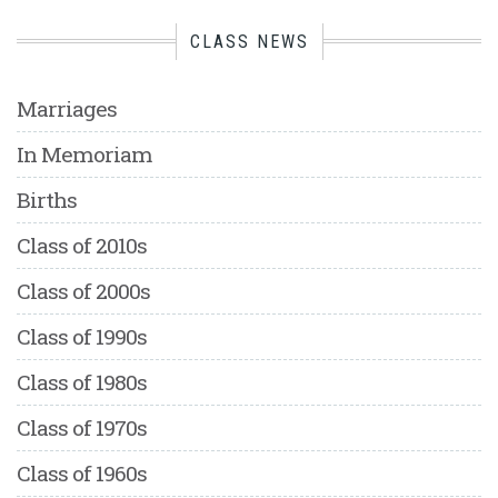
CLASS NEWS
Marriages
In Memoriam
Births
Class of 2010s
Class of 2000s
Class of 1990s
Class of 1980s
Class of 1970s
Class of 1960s