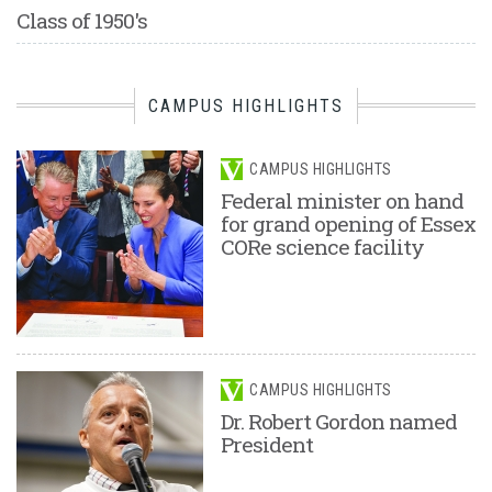
Class of 1950's
CAMPUS HIGHLIGHTS
CAMPUS HIGHLIGHTS
Federal minister on hand
for grand opening of Essex
CORe science facility
CAMPUS HIGHLIGHTS
Dr. Robert Gordon named
President