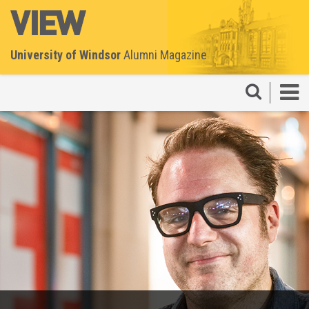
University of Windsor
Alumni Magazine