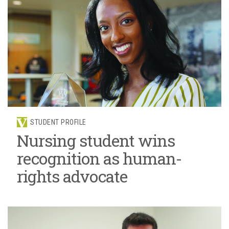
STUDENT PROFILE
Nursing student wins
recognition as human-
rights advocate